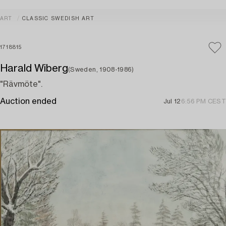
ART
CLASSIC SWEDISH ART
1718815
Harald Wiberg
(Sweden, 1908-1986)
"Rävmöte".
Auction ended
Jul 12
6:56 PM CEST