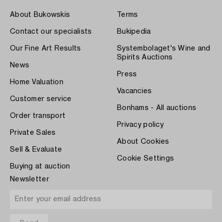
About Bukowskis
Terms
Contact our specialists
Bukipedia
Our Fine Art Results
Systembolaget's Wine and
Spirits Auctions
News
Press
Home Valuation
Vacancies
Customer service
Bonhams - All auctions
Order transport
Privacy policy
Private Sales
About Cookies
Sell & Evaluate
Cookie Settings
Buying at auction
Newsletter