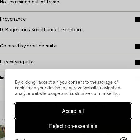
Not examined out of frame.
Provenance
D. Börjessons Konsthandel, Göteborg.
Covered by droit de suite
Purchasing info
Image rights
By clicking "accept all" you consent to the storage of
cookies on your device to improve website navigation,
analyze website usage and customize our marketing.
Others have also viewed
Accept all
Reject non-essentials