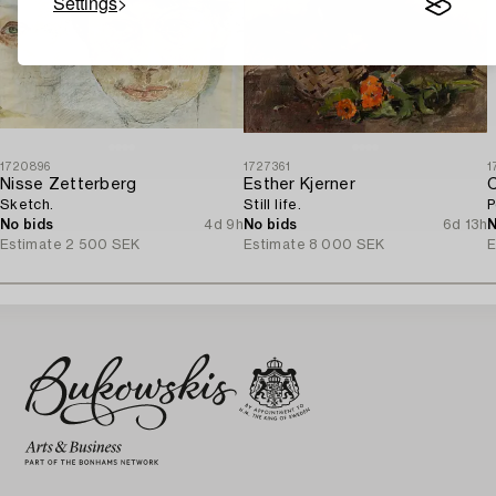
Settings
1720896
1727361
1
Nisse Zetterberg
Esther Kjerner
C
Sketch.
Still life.
P
No bids
4d 9h
No bids
6d 13h
N
Estimate
2 500 SEK
Estimate
8 000 SEK
E