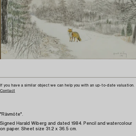
If you have a similar object we can help you with an up-to-date valuation.
Contact
"Rävmöte".
Signed Harald Wiberg and dated 1984. Pencil and watercolour
on paper. Sheet size 31.2 x 36.5 cm.