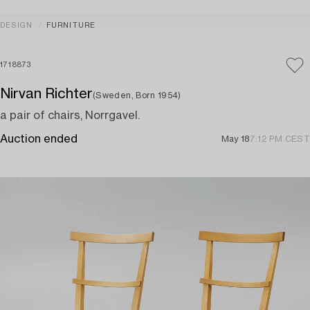
DESIGN
FURNITURE
1718873
Nirvan Richter
(Sweden, Born 1954)
a pair of chairs, Norrgavel.
Auction ended
May 18
7:12 PM CEST