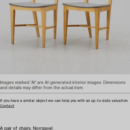
Images marked 'AI' are AI-generated interior images. Dimensions
and details may differ from the actual item.
If you have a similar object we can help you with an up-to-date valuation.
Contact
A pair of chairs, Norrgavel.