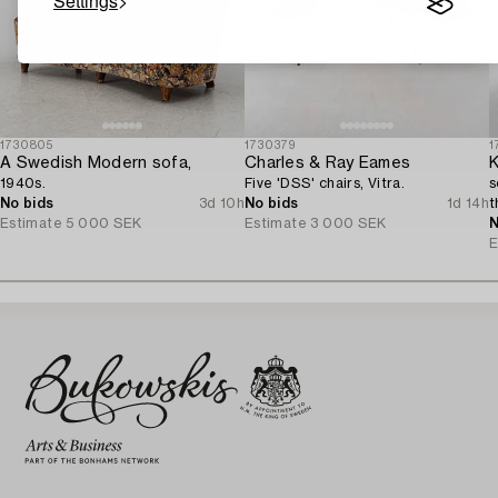
Settings
1730805
1730379
1
A Swedish Modern sofa,
Charles & Ray Eames
K
1940s.
Five 'DSS' chairs, Vitra.
s
No bids
3d 10h
No bids
1d 14h
t
Estimate
5 000 SEK
Estimate
3 000 SEK
N
E