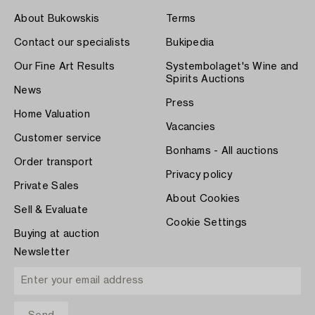
About Bukowskis
Terms
Contact our specialists
Bukipedia
Our Fine Art Results
Systembolaget's Wine and
Spirits Auctions
News
Press
Home Valuation
Vacancies
Customer service
Bonhams - All auctions
Order transport
Privacy policy
Private Sales
About Cookies
Sell & Evaluate
Cookie Settings
Buying at auction
Newsletter