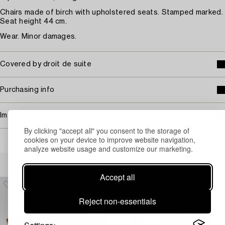
Chairs made of birch with upholstered seats. Stamped marked.
Seat height 44 cm.
Wear. Minor damages.
Covered by droit de suite
Purchasing info
Image rights
By clicking "accept all" you consent to the storage of
cookies on your device to improve website navigation,
analyze website usage and customize our marketing.
Others have also viewed
Accept all
Reject non-essentials