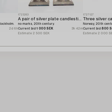
1723263
1727127
A pair of silver plate candlesticks,
Three silver c
Stockholm.
no marks, 20th century.
Norway, 20th centu
2d 6h
Current bid
1 000 SEK
3h 42m
Current bid
800 
Estimate
2 500 SEK
Estimate
2 000 S