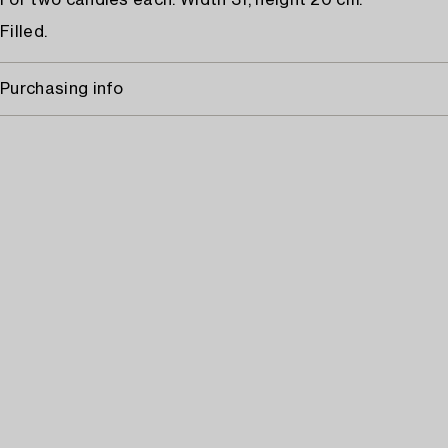
For two candles each. Width 31, height 20 cm.
Filled.
Purchasing info