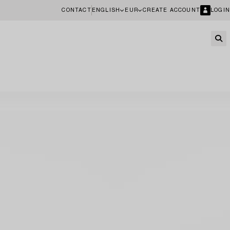
CONTACT
ENGLISH
EUR
CREATE ACCOUNT
LOGIN