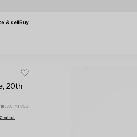
e & sell
Buy
e, 20th
 19
6:58 PM CEST
Contact