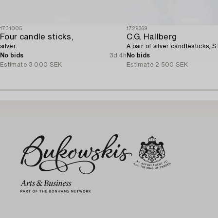
1731005
1729369
Four candle sticks,
C.G. Hallberg
silver.
A pair of silver candlesticks, 
No bids
3d 4h
No bids
Estimate
3 000 SEK
Estimate
2 500 SEK