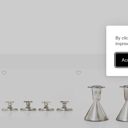
By cli
improv
Acc