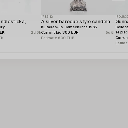
1732112
170283
andlesticka,
A silver baroque style candelabrum,
Gunn
ry.
Kultakeskus, Hämeenlinna 1985.
Collec
14 piec
SEK
2d 6h
Current bid
300 EUR
5d 5h
Curren
EK
Estimate
600 EUR
Estima