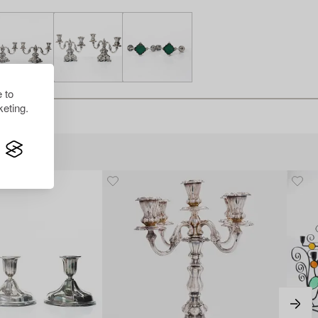
 to
eting.