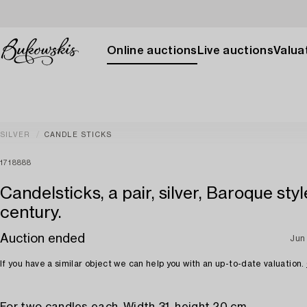
Online auctions
Live auctions
Valuat
SILVER
CANDLE STICKS
1718888
Candelsticks, a pair, silver, Baroque styl
century.
Auction ended
Jun
If you have a similar object we can help you with an up-to-date valuation.