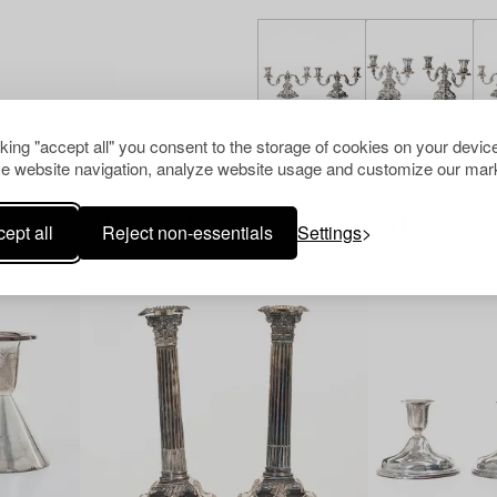
cking "accept all" you consent to the storage of cookies on your device
e website navigation, analyze website usage and customize our mark
Others have also viewed
ept all
Reject non-essentials
Settings