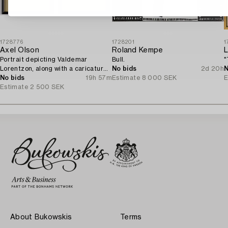
1728776
1728201
1
Axel Olson
Roland Kempe
L
Portrait depicting Valdemar
Bull.
"
Lorentzon, along with a caricature
No bids
2d 20h
N
of the Accountant Ingvarsson.
No bids
19h 57m
Estimate
8 000 SEK
E
Estimate
2 500 SEK
About Bukowskis
Terms