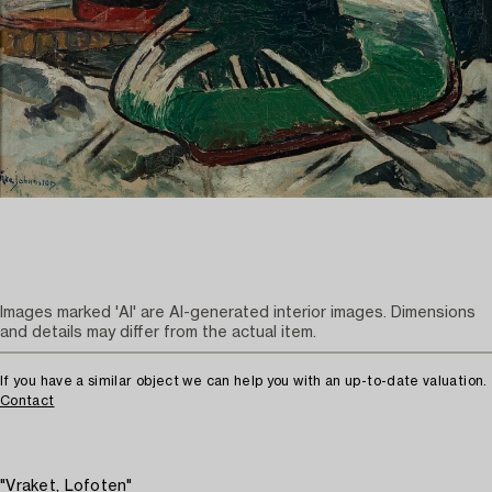
Images marked 'AI' are AI-generated interior images. Dimensions
and details may differ from the actual item.
If you have a similar object we can help you with an up-to-date valuation.
Contact
"Vraket, Lofoten"