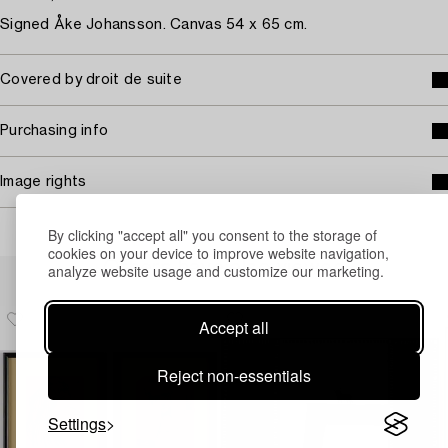
Signed Åke Johansson. Canvas 54 x 65 cm.
Covered by droit de suite
Purchasing info
Image rights
By clicking "accept all" you consent to the storage of
cookies on your device to improve website navigation,
Others have also viewed
analyze website usage and customize our marketing.
Accept all
Reject non-essentials
Settings