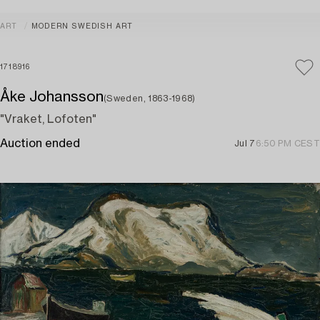
ART
MODERN SWEDISH ART
1718916
Åke Johansson
(Sweden, 1863-1968)
"Vraket, Lofoten"
Auction ended
Jul 7
6:50 PM CEST