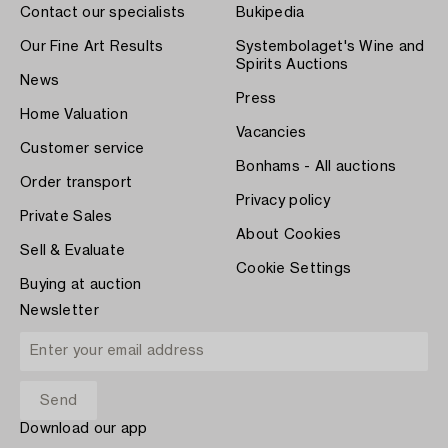
Contact our specialists
Bukipedia
Our Fine Art Results
Systembolaget's Wine and
Spirits Auctions
News
Press
Home Valuation
Vacancies
Customer service
Bonhams - All auctions
Order transport
Privacy policy
Private Sales
About Cookies
Sell & Evaluate
Cookie Settings
Buying at auction
Newsletter
Download our app