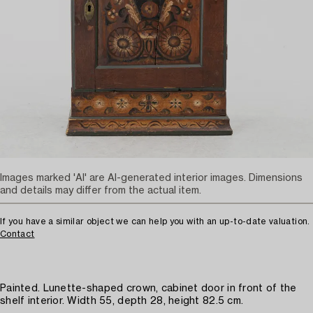
Images marked 'AI' are AI-generated interior images. Dimensions
and details may differ from the actual item.
If you have a similar object we can help you with an up-to-date valuation.
Contact
Painted. Lunette-shaped crown, cabinet door in front of the
shelf interior. Width 55, depth 28, height 82.5 cm.