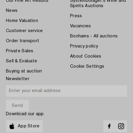
Our Fine Art Results
Systembolaget's Wine and
Spirits Auctions
News
Press
Home Valuation
Vacancies
Customer service
Bonhams - All auctions
Order transport
Privacy policy
Private Sales
About Cookies
Sell & Evaluate
Cookie Settings
Buying at auction
Newsletter
Download our app
App Store