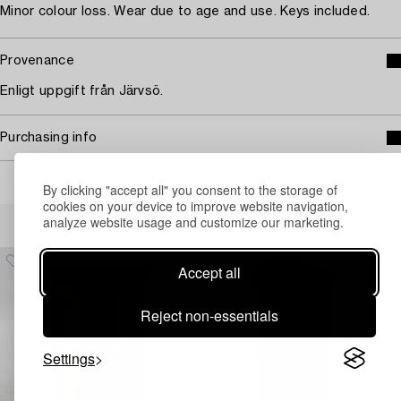
Minor colour loss. Wear due to age and use. Keys included.
Provenance
Enligt uppgift från Järvsö.
Purchasing info
By clicking "accept all" you consent to the storage of
cookies on your device to improve website navigation,
Others have also viewed
analyze website usage and customize our marketing.
Accept all
Reject non-essentials
Settings