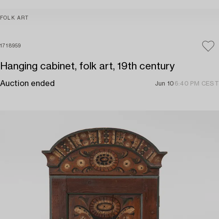
FOLK ART
1718959
Hanging cabinet, folk art, 19th century
Auction ended
Jun 10
6:40 PM CEST