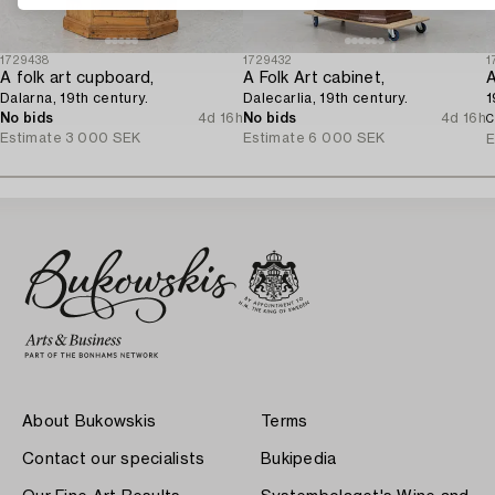
1729438
1729432
1
A folk art cupboard,
A Folk Art cabinet,
A
Dalarna, 19th century.
Dalecarlia, 19th century.
1
No bids
4d 16h
No bids
4d 16h
C
Estimate
3 000 SEK
Estimate
6 000 SEK
E
About Bukowskis
Terms
Contact our specialists
Bukipedia