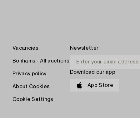
Vacancies
Newsletter
Bonhams - All auctions
Download our app
Privacy policy
App Store
About Cookies
Cookie Settings