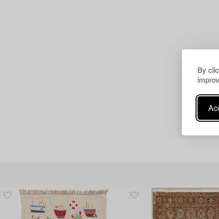
By cli
improv
Acc