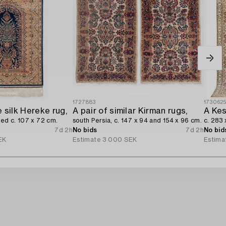
1727883
173062
 silk Hereke rug,
A pair of similar Kirman rugs,
A Kes
ned c. 107 x 72 cm.
south Persia, c. 147 x 94 and 154 x 96 cm.
c. 283 
7d 2h
No bids
7d 2h
No bid
EK
Estimate
3 000 SEK
Estima