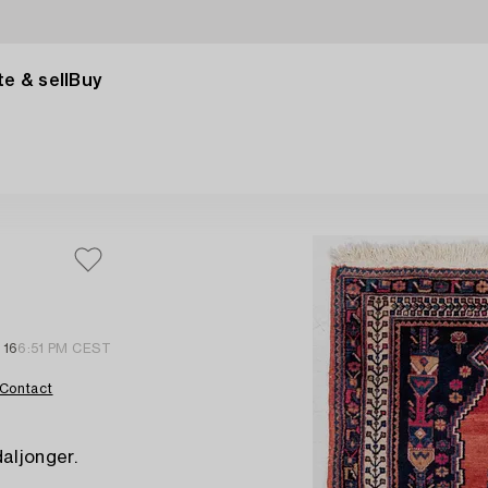
e & sell
Buy
 16
6:51 PM CEST
Contact
aljonger.