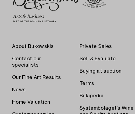
About Bukowskis
Private Sales
Contact our
Sell & Evaluate
specialists
Buying at auction
Our Fine Art Results
Terms
News
Bukipedia
Home Valuation
Systembolaget's Wine
Customer service
and Spirits Auctions
Order transport
Press