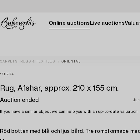
Online auctions
Live auctions
Valuat
CARPETS, RUGS & TEXTILES
ORIENTAL
1718974
Rug, Afshar, approx. 210 x 155 cm.
Auction ended
Jun
If you have a similar object we can help you with an up-to-date valuation.
Röd botten med blå och ljus bård. Tre rombformade med