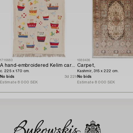
1716683
1689436
A hand-embroidered Kelim carpet,
Carpet,
c. 225 x 170 cm.
Kashmir, 315 x 222 cm.
No bids
3d 22h
No bids
Estimate
8 000 SEK
Estimate
8 000 SEK