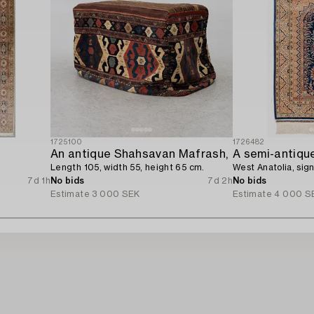
1725100
1726482
An antique Shahsavan Mafrash,
A semi-antique
Length 105, width 55, height 65 cm.
West Anatolia, sig
7d 1h
No bids
7d 2h
No bids
Estimate
3 000 SEK
Estimate
4 000 S