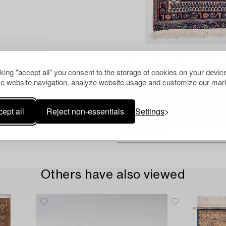
Images marked 'AI' are AI-gene
the actual item.
cking "accept all" you consent to the storage of cookies on your device
e website navigation, analyze website usage and customize our mark
ept all
Reject non-essentials
Settings
Others have also viewed