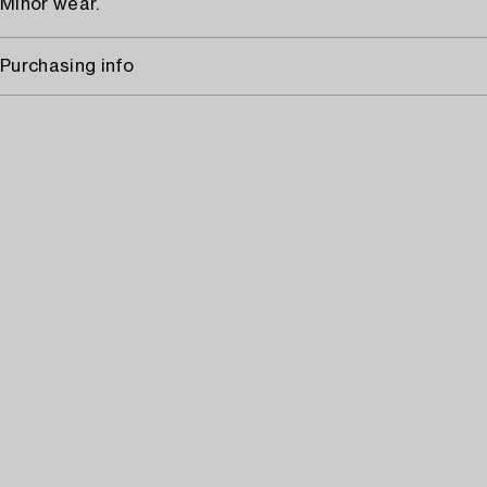
Minor wear.
Purchasing info