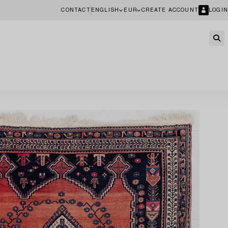
CONTACT
ENGLISH
EUR
CREATE ACCOUNT
LOGIN