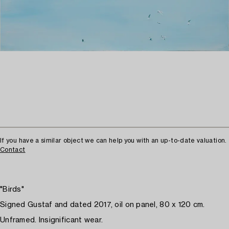
If you have a similar object we can help you with an up-to-date valuation.
Contact
"Birds"
Signed Gustaf and dated 2017, oil on panel, 80 x 120 cm.
Unframed. Insignificant wear.