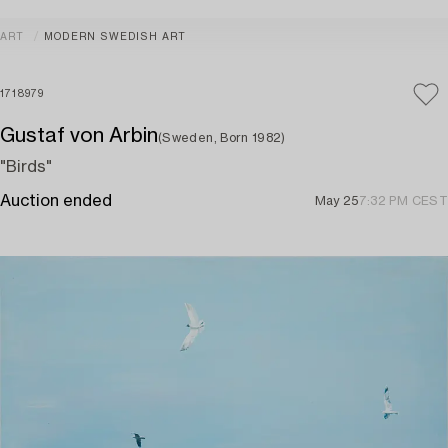
ART
MODERN SWEDISH ART
1718979
Gustaf von Arbin
(Sweden, Born 1982)
"Birds"
Auction ended
May 25
7:32 PM CEST