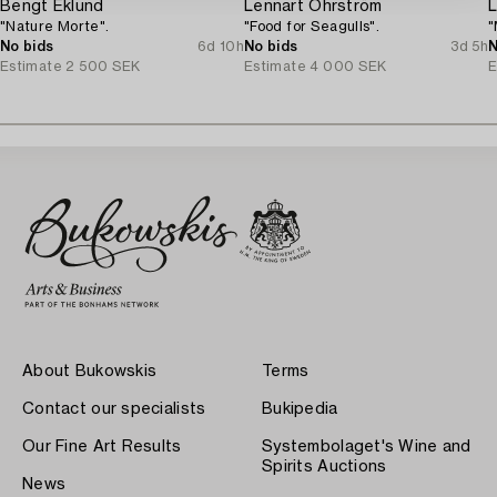
Bengt Eklund
Lennart Öhrström
L
"Nature Morte".
"Food for Seagulls".
"
No bids
6d 10h
No bids
3d 5h
N
Estimate
2 500 SEK
Estimate
4 000 SEK
E
About Bukowskis
Terms
Contact our specialists
Bukipedia
Our Fine Art Results
Systembolaget's Wine and
Spirits Auctions
News