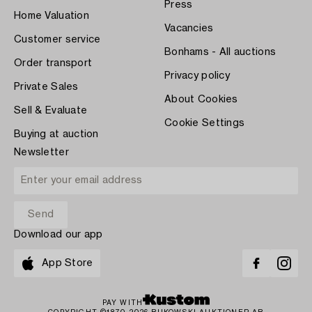
Press
Home Valuation
Vacancies
Customer service
Bonhams - All auctions
Order transport
Privacy policy
Private Sales
About Cookies
Sell & Evaluate
Cookie Settings
Buying at auction
Newsletter
Download our app
App Store
PAY WITH