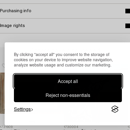
Purchasing info
Image rights
Others have also viewed
By clicking "accept all" you consent to the storage of
cookies on your device to improve website navigation,
analyze website usage and customize our marketing.
Accept all
Reject non-essentials
Settings
1731909
1730004
1