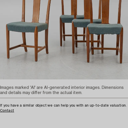
Images marked 'AI' are AI-generated interior images. Dimensions
and details may differ from the actual item.
If you have a similar object we can help you with an up-to-date valuation.
Contact