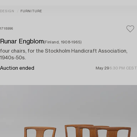
DESIGN
FURNITURE
1718996
Runar Engblom
(Finland, 1908-1965)
four chairs, for the Stockholm Handicraft Association,
1940s-50s.
Auction ended
May 29
6:30 PM CEST