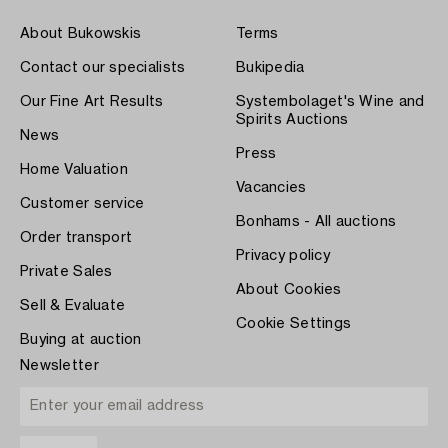
About Bukowskis
Terms
Contact our specialists
Bukipedia
Our Fine Art Results
Systembolaget's Wine and
Spirits Auctions
News
Press
Home Valuation
Vacancies
Customer service
Bonhams - All auctions
Order transport
Privacy policy
Private Sales
About Cookies
Sell & Evaluate
Cookie Settings
Buying at auction
Newsletter