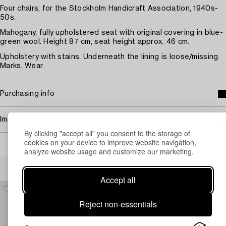
Four chairs, for the Stockholm Handicraft Association, 1940s-
50s.
Mahogany, fully upholstered seat with original covering in blue-
green wool. Height 87 cm, seat height approx. 46 cm.
Upholstery with stains. Underneath the lining is loose/missing.
Marks. Wear.
Purchasing info
Image rights
By clicking "accept all" you consent to the storage of
cookies on your device to improve website navigation,
analyze website usage and customize our marketing.
Others have also viewed
Accept all
Reject non-essentials