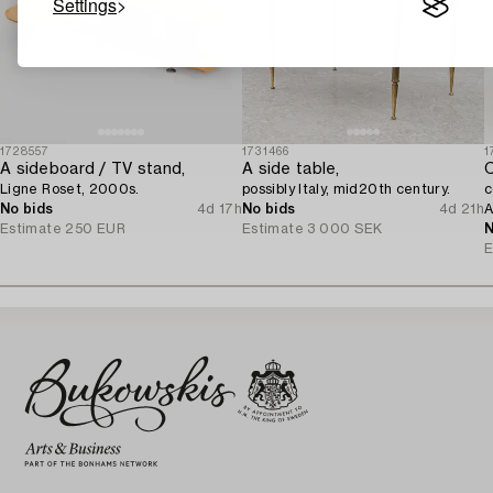
Settings
1728557
1731466
1
A sideboard / TV stand,
A side table,
C
Ligne Roset, 2000s.
possibly Italy, mid20th century.
c
No bids
4d 17h
No bids
4d 21h
A
Estimate
250 EUR
Estimate
3 000 SEK
N
E