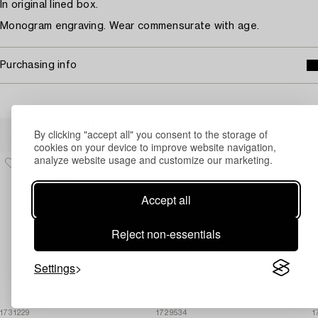
In original lined box.
Monogram engraving. Wear commensurate with age.
Purchasing info
Others have also viewed
By clicking "accept all" you consent to the storage of
cookies on your device to improve website navigation,
analyze website usage and customize our marketing.
Accept all
Reject non-essentials
Settings
1731229
1729534
1