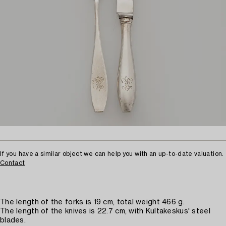
If you have a similar object we can help you with an up-to-date valuation.
Contact
The length of the forks is 19 cm, total weight 466 g.
The length of the knives is 22.7 cm, with Kultakeskus' steel
blades.