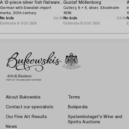
A 12-piece silver fish flatware-service,
Gustaf Möllenborg
German with Swedish import
Cutlery, 6 + 6, silver, Stockholm
i
marks, 20th century.
1836.
1
No bids
5d 3h
No bids
2d 5h
N
Estimate
6 000 SEK
Estimate
8 000 SEK
E
About Bukowskis
Terms
Contact our specialists
Bukipedia
Our Fine Art Results
Systembolaget's Wine and
Spirits Auctions
News