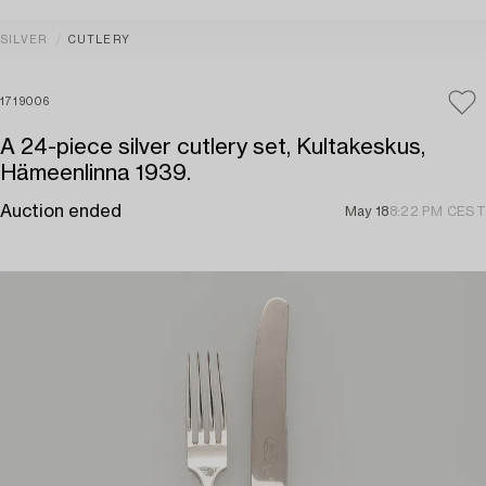
SILVER
CUTLERY
1719006
A 24-piece silver cutlery set, Kultakeskus,
Hämeenlinna 1939.
Auction ended
May 18
8:22 PM CEST