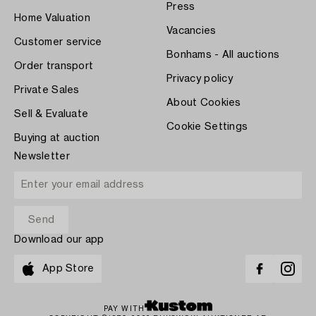
Press
Home Valuation
Vacancies
Customer service
Bonhams - All auctions
Order transport
Privacy policy
Private Sales
About Cookies
Sell & Evaluate
Cookie Settings
Buying at auction
Newsletter
Download our app
App Store
PAY WITH