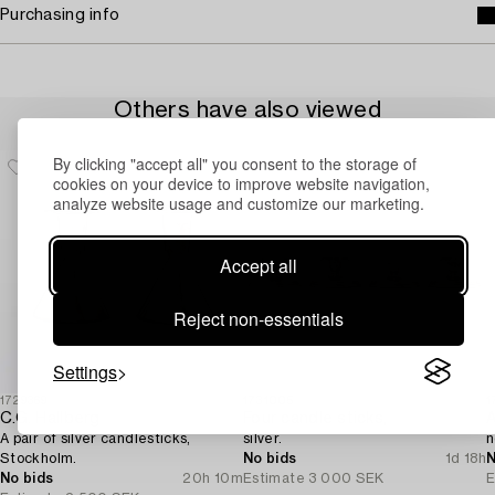
Purchasing info
Others have also viewed
By clicking "accept all" you consent to the storage of
cookies on your device to improve website navigation,
analyze website usage and customize our marketing.
Accept all
Reject non-essentials
Settings
1729369
1731005
1
C.G. Hallberg
Four candle sticks,
A pair of silver candlesticks,
silver.
n
Stockholm.
No bids
1d 18h
N
No bids
20h 10m
Estimate
3 000 SEK
E