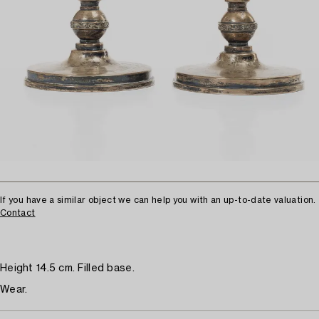
If you have a similar object we can help you with an up-to-date valuation.
Contact
Height 14.5 cm. Filled base.
Wear.