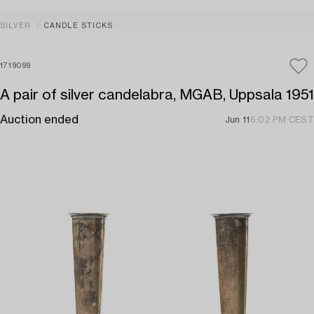
SILVER
CANDLE STICKS
1719099
A pair of silver candelabra, MGAB, Uppsala 1951
Auction ended
Jun 11
6:02 PM CEST