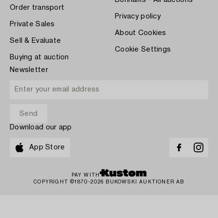
Bonhams - All auctions
Order transport
Privacy policy
Private Sales
About Cookies
Sell & Evaluate
Cookie Settings
Buying at auction
Newsletter
Download our app
App Store
PAY WITH
COPYRIGHT ©1870-2026 BUKOWSKI AUKTIONER AB