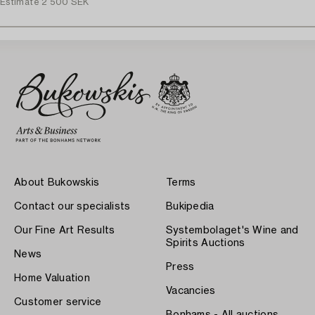
Estimate
2 500 SEK
About Bukowskis
Terms
Contact our specialists
Bukipedia
Our Fine Art Results
Systembolaget's Wine and
Spirits Auctions
News
Press
Home Valuation
Vacancies
Customer service