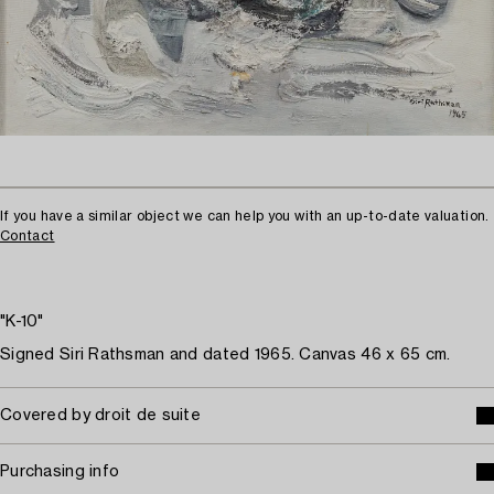
If you have a similar object we can help you with an up-to-date valuation.
Contact
"K-10"
Signed Siri Rathsman and dated 1965. Canvas 46 x 65 cm.
Covered by droit de suite
Purchasing info