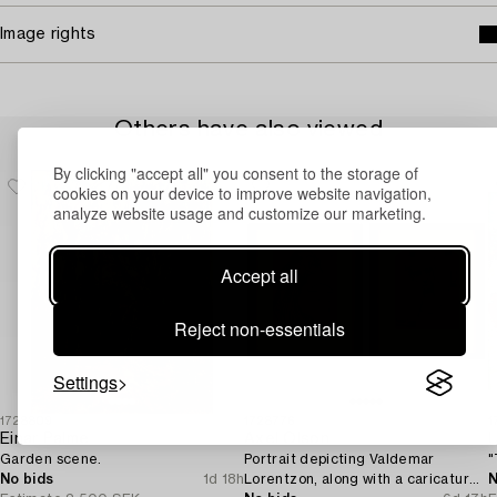
Image rights
Others have also viewed
By clicking "accept all" you consent to the storage of
cookies on your device to improve website navigation,
analyze website usage and customize our marketing.
Accept all
Reject non-essentials
Settings
1728809
1728776
1
Einar Palme
Axel Olson
U
Garden scene.
Portrait depicting Valdemar
"
No bids
1d 18h
Lorentzon, along with a caricature
N