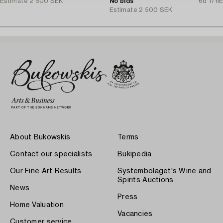
Estimate
2 500 SEK
of the Accountant Ingvarsson.
No bids
6d 17h
E
Estimate
2 500 SEK
About Bukowskis
Terms
Contact our specialists
Bukipedia
Our Fine Art Results
Systembolaget's Wine and
Spirits Auctions
News
Press
Home Valuation
Vacancies
Customer service