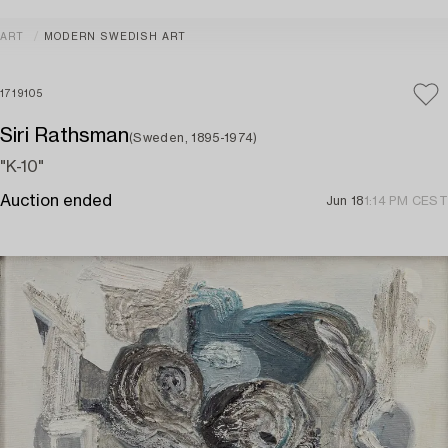
ART
MODERN SWEDISH ART
1719105
Siri Rathsman
(Sweden, 1895-1974)
"K-10"
Auction ended
Jun 18
1:14 PM CEST