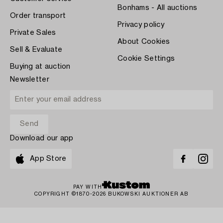
Bonhams - All auctions
Order transport
Privacy policy
Private Sales
About Cookies
Sell & Evaluate
Cookie Settings
Buying at auction
Newsletter
Download our app
App Store
PAY WITH
COPYRIGHT ©1870-2026 BUKOWSKI AUKTIONER AB