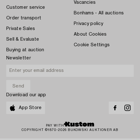
Vacancies
Customer service
Bonhams - All auctions
Order transport
Privacy policy
Private Sales
About Cookies
Sell & Evaluate
Cookie Settings
Buying at auction
Newsletter
Download our app
App Store
PAY WITH
COPYRIGHT ©1870-2026 BUKOWSKI AUKTIONER AB