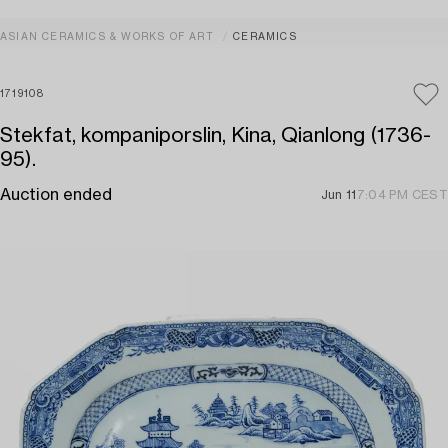
ASIAN CERAMICS & WORKS OF ART
CERAMICS
1719108
Stekfat, kompaniporslin, Kina, Qianlong (1736-
95).
Auction ended
Jun 11
7:04 PM CEST