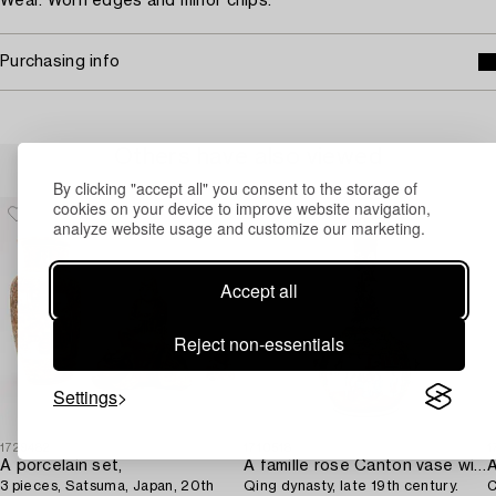
Wear. Worn edges and minor chips.
Purchasing info
Others have also viewed
By clicking "accept all" you consent to the storage of
cookies on your device to improve website navigation,
analyze website usage and customize our marketing.
Accept all
Reject non-essentials
Settings
1729482
1710518
1
A porcelain set,
A famille rose Canton vase with cover,
3 pieces, Satsuma, Japan, 20th
Qing dynasty, late 19th century.
C