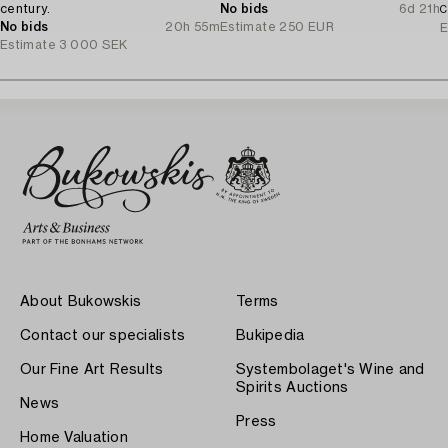
century.
No bids
6d 21h
C
No bids
20h 55m
Estimate
250 EUR
E
Estimate
3 000 SEK
About Bukowskis
Terms
Contact our specialists
Bukipedia
Our Fine Art Results
Systembolaget's Wine and
Spirits Auctions
News
Press
Home Valuation