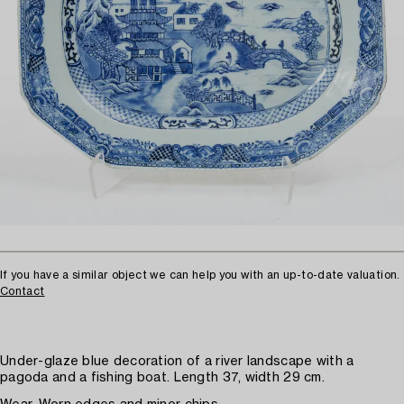
If you have a similar object we can help you with an up-to-date valuation.
Contact
Under-glaze blue decoration of a river landscape with a
pagoda and a fishing boat. Length 37, width 29 cm.