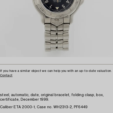
If you have a similar object we can help you with an up-to-date valuation.
Contact
steel, automatic, date, original bracelet, folding clasp, box,
certificate, December 1999.
Caliber ETA 2000-1, Case no. WH2313-2, PF6449