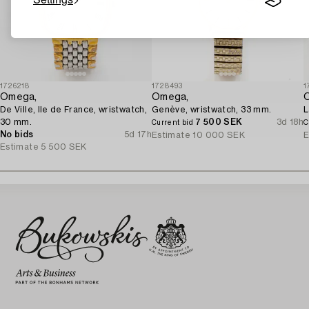
1726218
1728493
1
Omega,
Omega,
De Ville, Ile de France, wristwatch,
Genève, wristwatch, 33 mm.
L
30 mm.
7 500 SEK
3d 18h
Current bid
C
No bids
5d 17h
Estimate
10 000 SEK
E
Estimate
5 500 SEK