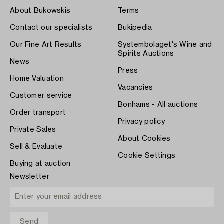
About Bukowskis
Terms
Contact our specialists
Bukipedia
Our Fine Art Results
Systembolaget's Wine and
Spirits Auctions
News
Press
Home Valuation
Vacancies
Customer service
Bonhams - All auctions
Order transport
Privacy policy
Private Sales
About Cookies
Sell & Evaluate
Cookie Settings
Buying at auction
Newsletter