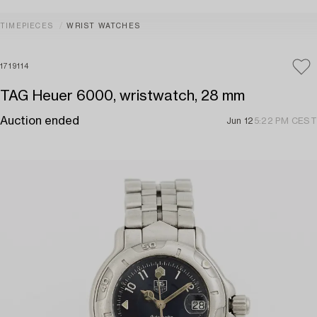
TIMEPIECES
WRIST WATCHES
1719114
TAG Heuer 6000, wristwatch, 28 mm
Auction ended
Jun 12
5:22 PM CEST