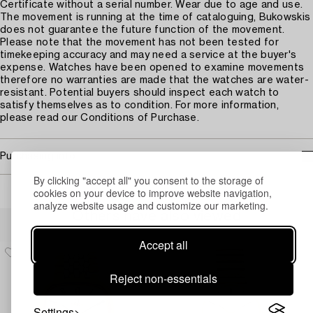
Certificate without a serial number. Wear due to age and use.
The movement is running at the time of cataloguing, Bukowskis
does not guarantee the future function of the movement.
Please note that the movement has not been tested for
timekeeping accuracy and may need a service at the buyer's
expense. Watches have been opened to examine movements
therefore no warranties are made that the watches are water-
resistant. Potential buyers should inspect each watch to
satisfy themselves as to condition. For more information,
please read our Conditions of Purchase.
Purchasing info
By clicking "accept all" you consent to the storage of
cookies on your device to improve website navigation,
analyze website usage and customize our marketing.
Others have also viewed
Accept all
Reject non-essentials
Settings