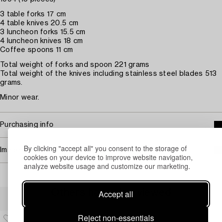
3 table forks 17 cm
4 table knives 20.5 cm
3 luncheon forks 15.5 cm
4 luncheon knives 18 cm
Coffee spoons 11 cm
Total weight of forks and spoon 221 grams
Total weight of the knives including stainless steel blades 513
grams.
Minor wear.
Purchasing info
By clicking "accept all" you consent to the storage of
Image rights
cookies on your device to improve website navigation,
analyze website usage and customize our marketing.
Others have also viewed
Accept all
Reject non-essentials