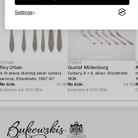
Settings
1730236
1729534
1
Rey Urban
Gustaf Möllenborg
A 51-piece sterling silver cutlery
Cutlery, 6 + 6, silver, Stockholm
i
service, Stockholm, 1967-97.
1836.
1
No bids
1d 13h
No bids
2d 13h
N
Estimate
40 000 SEK
Estimate
8 000 SEK
E