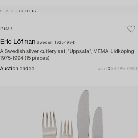
SILVER
CUTLERY
1719217
Eric Löfman
(Sweden, 1925-1994)
A Swedish silver cutlery set, "Uppsala", MEMA, Lidköping
1975-1994 (15 pieces)
Auction ended
Jun 10
5:42 PM CEST