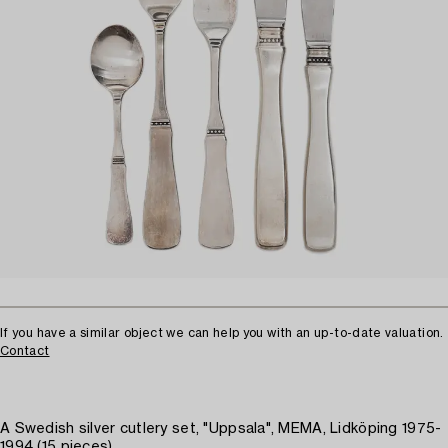
If you have a similar object we can help you with an up-to-date valuation.
Contact
A Swedish silver cutlery set, "Uppsala", MEMA, Lidköping 1975-
1994 (15 pieces)