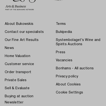
About Bukowskis
Terms
Contact our specialists
Bukipedia
Our Fine Art Results
Systembolaget's Wine and
Spirits Auctions
News
Press
Home Valuation
Vacancies
Customer service
Bonhams - All auctions
Order transport
Privacy policy
Private Sales
About Cookies
Sell & Evaluate
Cookie Settings
Buying at auction
Newsletter