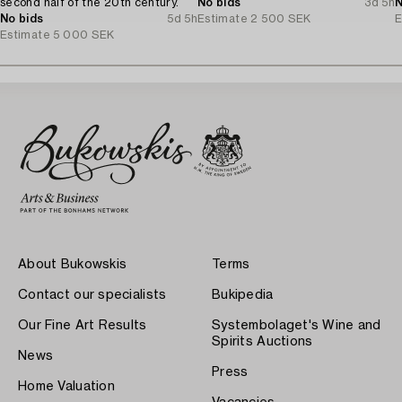
second half of the 20th century.
No bids
3d 5h
N
No bids
5d 5h
Estimate
2 500 SEK
E
Estimate
5 000 SEK
About Bukowskis
Terms
Contact our specialists
Bukipedia
Our Fine Art Results
Systembolaget's Wine and
Spirits Auctions
News
Press
Home Valuation