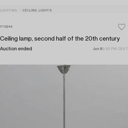
LIGHTING
CEILING LIGHTS
1719244
Ceiling lamp, second half of the 20th century
Auction ended
Jun 8
9:30 PM CEST