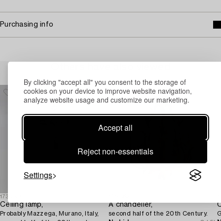
Purchasing info
Others have also viewed
By clicking "accept all" you consent to the storage of
cookies on your device to improve website navigation,
analyze website usage and customize our marketing.
Accept all
Reject non-essentials
Settings
1730534
1718962
1
Ceiling lamp,
A chandelier,
C
Probably Mazzega, Murano, Italy,
second half of the 20th Century.
G