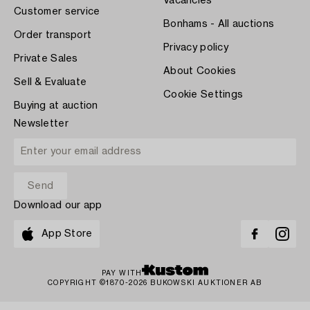
Vacancies
Customer service
Bonhams - All auctions
Order transport
Privacy policy
Private Sales
About Cookies
Sell & Evaluate
Cookie Settings
Buying at auction
Newsletter
Download our app
App Store
PAY WITH
COPYRIGHT ©1870-2026 BUKOWSKI AUKTIONER AB