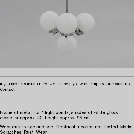
If you have a similar object we can help you with an up-to-date valuation.
Contact
Frame of metal, for 4 light points, shades of white glass,
diameter approx. 40, height approx. 85 cm
Wear due to age and use. Electrical function not tested. Marks.
Scratches. Rust. Wear.