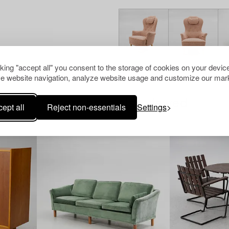
cking "accept all" you consent to the storage of cookies on your device
e website navigation, analyze website usage and customize our mark
Others have also viewed
ept all
Reject non-essentials
Settings