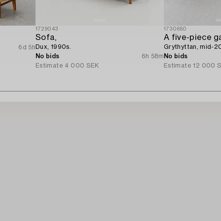
1729043
1730660
Sofa,
A five-piece g
Dux, 1990s.
Grythyttan, mid-2
6d 5h
No bids
6h 58m
No bids
Estimate
4 000 SEK
Estimate
12 000 