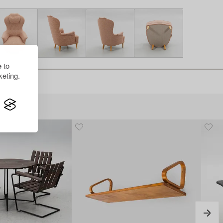
 to
eting.