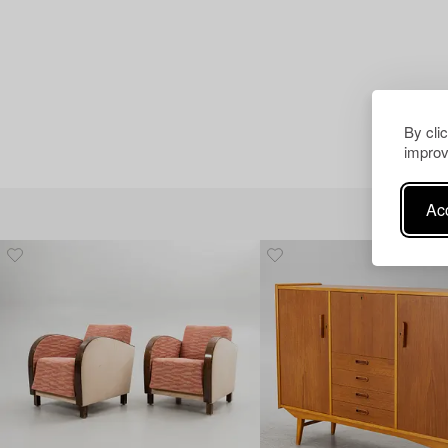
By cli
improv
Acc