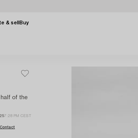
e & sell
Buy
half of the
25
7:28 PM CEST
Contact