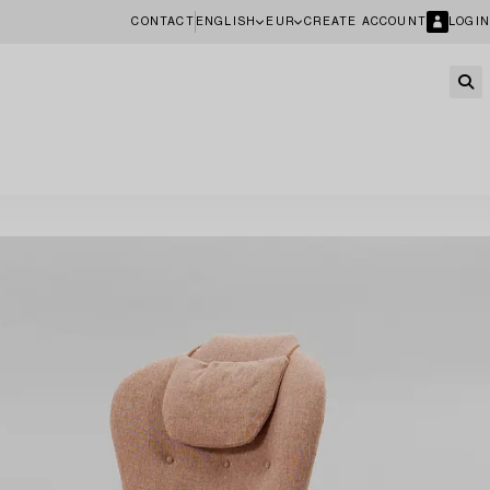
CONTACT
ENGLISH
EUR
CREATE ACCOUNT
LOGIN