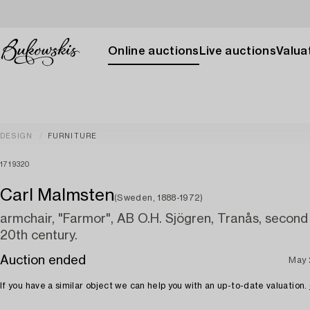
Online auctions
Live auctions
Valuat
DESIGN
FURNITURE
1719320
Carl Malmsten
(Sweden, 1888-1972)
armchair, "Farmor", AB O.H. Sjögren, Tranås, second 
20th century.
Auction ended
May 
If you have a similar object we can help you with an up-to-date valuation.