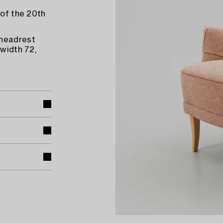
 of the 20th
 headrest
 width 72,