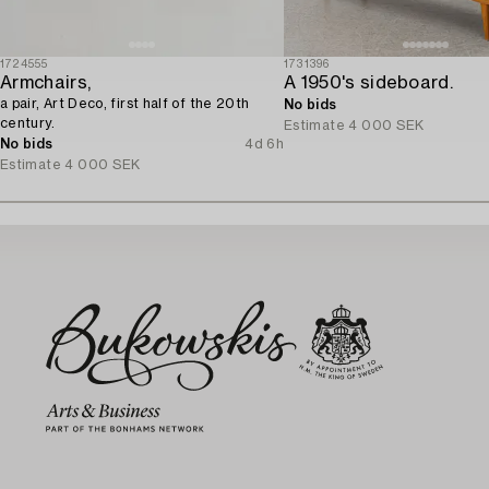
1724555
1731396
Armchairs,
A 1950's sideboard.
a pair, Art Deco, first half of the 20th
No bids
century.
Estimate
4 000 SEK
No bids
4d 6h
Estimate
4 000 SEK