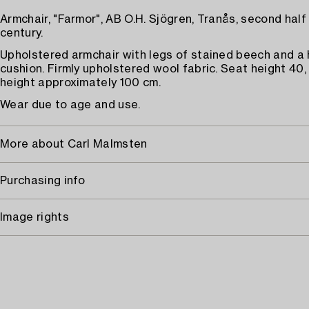
Armchair, "Farmor", AB O.H. Sjögren, Tranås, second half
century.
Upholstered armchair with legs of stained beech and a
cushion. Firmly upholstered wool fabric. Seat height 40,
height approximately 100 cm.
Wear due to age and use.
More about Carl Malmsten
Purchasing info
Image rights