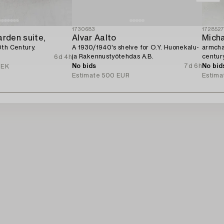
1730683
172852
arden suite,
Alvar Aalto
Micha
0th Century.
A 1930/1940's shelve for O.Y. Huonekalu-
armchai
ja Rakennustyötehdas A.B.
century
6d 4h
No bids
7d 6h
No bid
SEK
Estimate
500 EUR
Estima