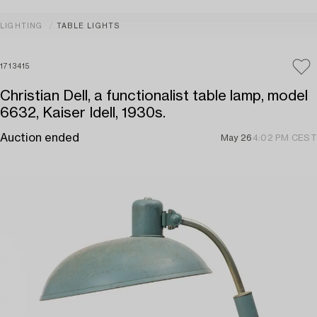
LIGHTING
TABLE LIGHTS
1713415
Christian Dell, a functionalist table lamp, model
6632, Kaiser Idell, 1930s.
Auction ended
May 26
4:02 PM CEST