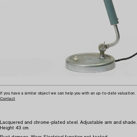
If you have a similar object we can help you with an up-to-date valuation.
Contact
Lacquered and chrome-plated steel. Adjustable arm and shade.
Height 43 cm.