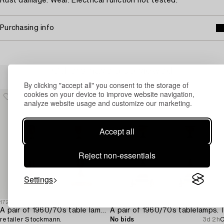
Rust damage. Wear. Electrical function not tested.
Purchasing info
Others have also viewed
By clicking "accept all" you consent to the storage of
cookies on your device to improve website navigation,
analyze website usage and customize our marketing.
Accept all
Reject non-essentials
Settings
1722697
1722696
1
A pair of 1960/70s table lamps,
A pair of 1960/70s tablelamps.
T
retailer Stockmann.
No bids
3d 2h
C