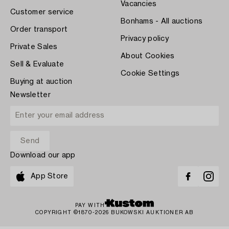
Vacancies
Customer service
Bonhams - All auctions
Order transport
Privacy policy
Private Sales
About Cookies
Sell & Evaluate
Cookie Settings
Buying at auction
Newsletter
Download our app
App Store
PAY WITH
COPYRIGHT ©1870-2026 BUKOWSKI AUKTIONER AB