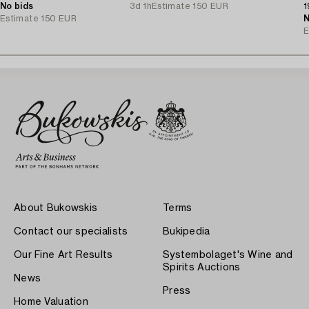
No bids
3d 1h
Estimate
150 EUR
1
Estimate
150 EUR
N
E
About Bukowskis
Terms
Contact our specialists
Bukipedia
Our Fine Art Results
Systembolaget's Wine and
Spirits Auctions
News
Press
Home Valuation