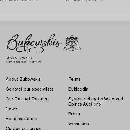
About Bukowskis
Terms
Contact our specialists
Bukipedia
Our Fine Art Results
Systembolaget's Wine and
Spirits Auctions
News
Press
Home Valuation
Vacancies
Customer service