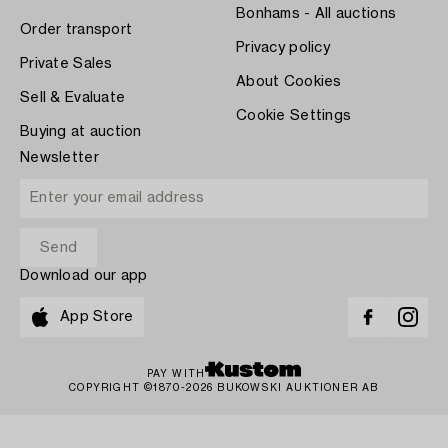
Bonhams - All auctions
Order transport
Privacy policy
Private Sales
About Cookies
Sell & Evaluate
Cookie Settings
Buying at auction
Newsletter
Download our app
App Store
PAY WITH
COPYRIGHT ©1870-2026 BUKOWSKI AUKTIONER AB