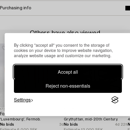
Purchasing info
Others have also viewed
By clicking "accept all" you consent to the storage of
cookies on your device to improve website navigation,
analyze website usage and customize our marketing.
Accept all
Reject non-essentials
Settings
1731360
1730660
1
Four bar stools,
A five-piece garden suite,
S
'Luxembourg', Fermob.
Grythyttan, mid-20th Century.
4
No bids
3d
No bids
4d 22h
N
Estimate
6 000 SEK
Estimate
12 000 SEK
E