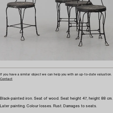
If you have a similar object we can help you with an up-to-date valuation.
Contact
Black-painted iron. Seat of wood. Seat height 47, height 88 cm.
Later painting. Colour losses. Rust. Damages to seats.