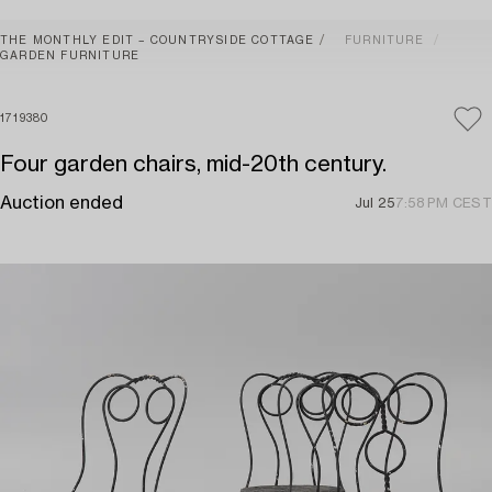
THE MONTHLY EDIT – COUNTRYSIDE COTTAGE
FURNITURE
GARDEN FURNITURE
1719380
Four garden chairs, mid-20th century.
Auction ended
Jul 25
7:58 PM CEST