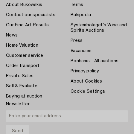
About Bukowskis
Terms
Contact our specialists
Bukipedia
Our Fine Art Results
Systembolaget's Wine and
Spirits Auctions
News
Press
Home Valuation
Vacancies
Customer service
Bonhams - All auctions
Order transport
Privacy policy
Private Sales
About Cookies
Sell & Evaluate
Cookie Settings
Buying at auction
Newsletter