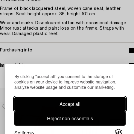
Frame of black lacquered steel, woven cane seat, leather
straps. Seat height approx. 36, height 101 cm.
Wear and marks. Discoloured rattan with occasional damage.
Minor rust attacks and paint loss on the frame. Straps with
wear. Damaged plastic feet.
Purchasing info
Image rights
By clicking "accept all" you consent to the storage of
cookies on your device to improve website navigation,
analyze website usage and customize our marketing.
Others have also viewed
Accept all
Reject non-essentials
Settings