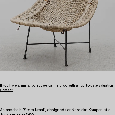
If you have a similar object we can help you with an up-to-date valuation.
Contact
An armchair, "Stora Kraal", designed for Nordiska Kompaniet's
Triva series in 1952.