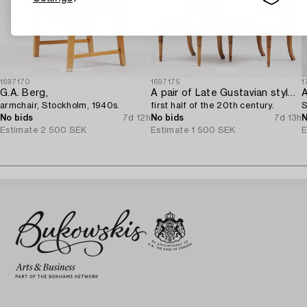
1697170
1697175
1
G.A. Berg,
A pair of Late Gustavian style chairs,
A
armchair, Stockholm, 1940s.
first half of the 20th century.
S
No bids
7d 12h
No bids
7d 13h
N
Estimate
2 500 SEK
Estimate
1 500 SEK
E