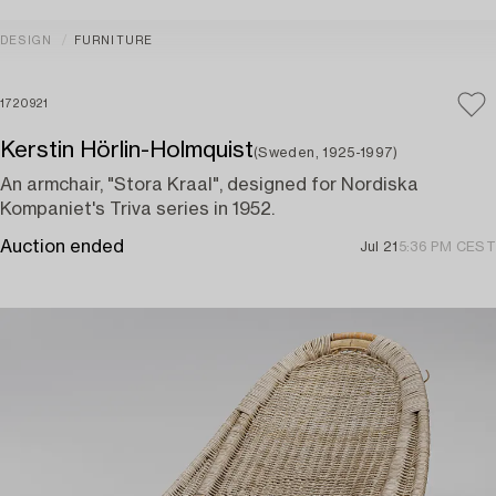
DESIGN
FURNITURE
1720921
Kerstin Hörlin-Holmquist
(Sweden, 1925-1997)
An armchair, "Stora Kraal", designed for Nordiska
Kompaniet's Triva series in 1952.
Auction ended
Jul 21
5:36 PM CEST