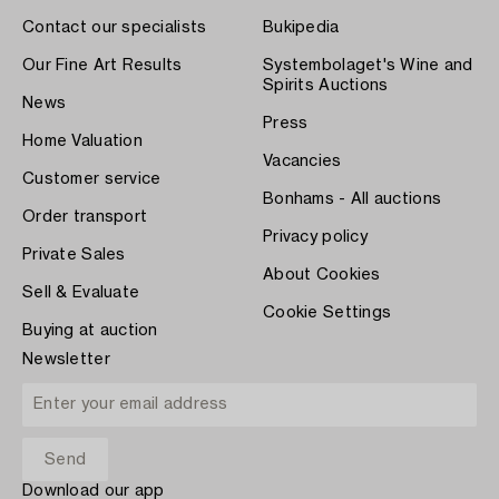
Contact our specialists
Bukipedia
Our Fine Art Results
Systembolaget's Wine and
Spirits Auctions
News
Press
Home Valuation
Vacancies
Customer service
Bonhams - All auctions
Order transport
Privacy policy
Private Sales
About Cookies
Sell & Evaluate
Cookie Settings
Buying at auction
Newsletter
Download our app