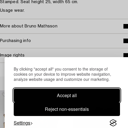
Stamped. Seat height 25, width 65 cm.
Usage wear.
More about Bruno Mathsson
Purchasing info
Image rights
By clicking "accept all" you consent to the storage of
cookies on your device to improve website navigation,
analyze website usage and customize our marketing.
Others have also viewed
Accept all
Reject non-essentials
Settings