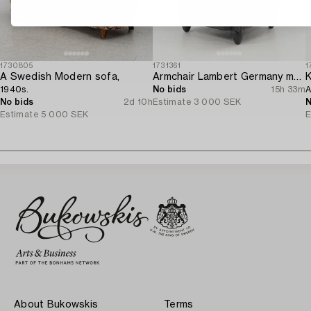
1730805
1731361
1
A Swedish Modern sofa,
Armchair Lambert Germany modern production.
K
1940s.
No bids
15h 33m
A
No bids
2d 10h
Estimate
3 000 SEK
N
Estimate
5 000 SEK
E
About Bukowskis
Terms