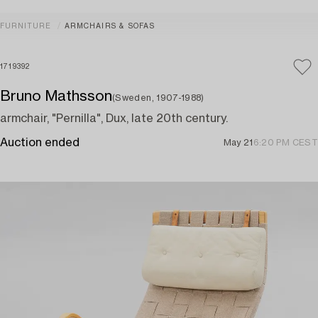
FURNITURE
ARMCHAIRS & SOFAS
1719392
Bruno Mathsson
(Sweden, 1907-1988)
armchair, "Pernilla", Dux, late 20th century.
Auction ended
May 21
6:20 PM CEST