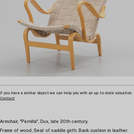
If you have a similar object we can help you with an up-to-date valuation.
Contact
Armchair, "Pernilla", Dux, late 20th century.
Frame of wood, Seat of saddle girth. Back cushion in leather.