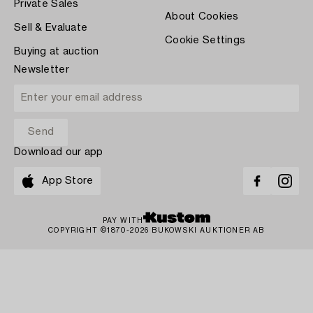
Private Sales
About Cookies
Sell & Evaluate
Cookie Settings
Buying at auction
Newsletter
Download our app
App Store
PAY WITH
COPYRIGHT ©1870-2026 BUKOWSKI AUKTIONER AB