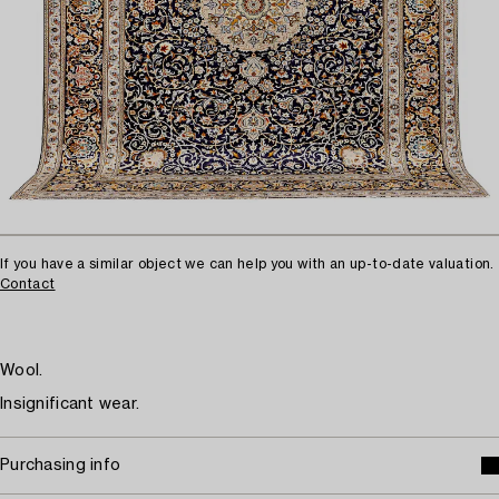
If you have a similar object we can help you with an up-to-date valuation.
Contact
Wool.
Insignificant wear.
Purchasing info