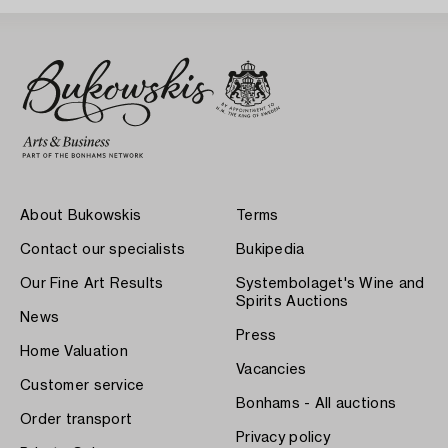
About Bukowskis
Terms
Contact our specialists
Bukipedia
Our Fine Art Results
Systembolaget's Wine and
Spirits Auctions
News
Press
Home Valuation
Vacancies
Customer service
Bonhams - All auctions
Order transport
Privacy policy