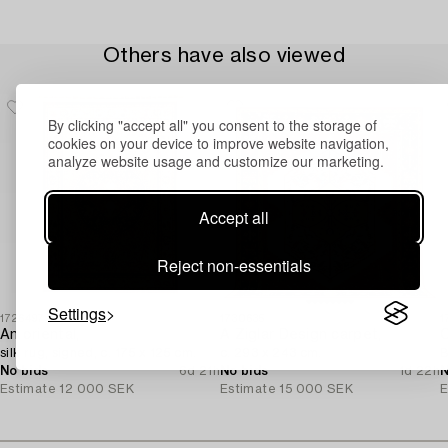
Others have also viewed
By clicking "accept all" you consent to the storage of
cookies on your device to improve website navigation,
analyze website usage and customize our marketing.
Accept all
Reject non-essentials
Settings
1726497
1730635
1
An oriental,
A Ziglar Design carpet,
C
silk rug, signed, c. 175 x 125 cm.
c. 293 x 243 cm.
B
No bids
6d 21h
No bids
1d 22h
N
Estimate
12 000 SEK
Estimate
15 000 SEK
E