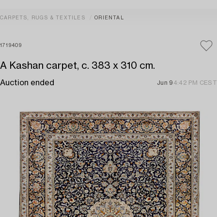
CARPETS, RUGS & TEXTILES
ORIENTAL
1719409
A Kashan carpet, c. 383 x 310 cm.
Auction ended
Jun 9
4:42 PM CEST