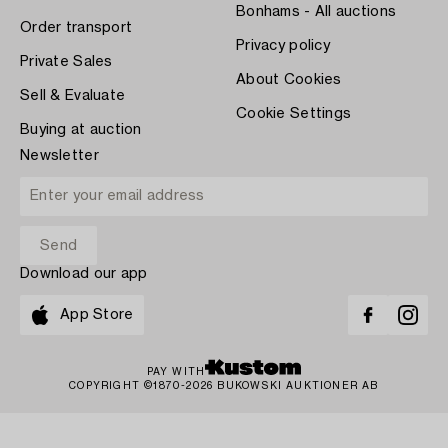
Bonhams - All auctions
Order transport
Privacy policy
Private Sales
About Cookies
Sell & Evaluate
Cookie Settings
Buying at auction
Newsletter
Download our app
App Store
PAY WITH
COPYRIGHT ©1870-2026 BUKOWSKI AUKTIONER AB