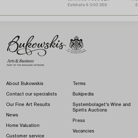
Estimate
6 000 SEK
E
About Bukowskis
Terms
Contact our specialists
Bukipedia
Our Fine Art Results
Systembolaget's Wine and
Spirits Auctions
News
Press
Home Valuation
Vacancies
Customer service