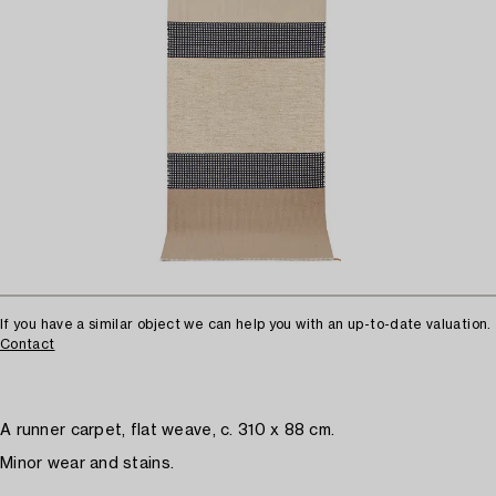
If you have a similar object we can help you with an up-to-date valuation.
Contact
A runner carpet, flat weave, c. 310 x 88 cm.
Minor wear and stains.