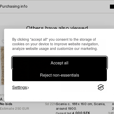
Purchasing info
Others have also viewed
By clicking "accept all" you consent to the storage of
cookies on your device to improve website navigation,
analyze website usage and customize our marketing.
Accept all
Reject non-essentials
Settings
1730688
1730959
1
A pair of 1960s-70s rya rugs. Ca. 134 x 91cm and 133 x 91cm.
A cross-stitch embroidery bed cover,
No bids
5d 22h
Scania c.. 188 x 160 cm, Scania,
A
Estimate
250 EUR
around 1900.
2
4 000 SEK
3d
Current bid
C