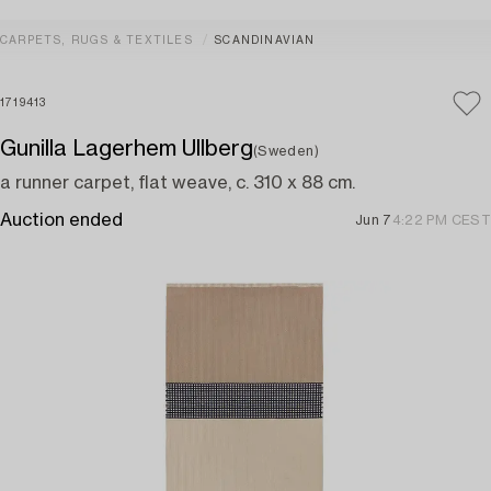
CARPETS, RUGS & TEXTILES
SCANDINAVIAN
1719413
Gunilla Lagerhem Ullberg
(Sweden)
a runner carpet, flat weave, c. 310 x 88 cm.
Auction ended
Jun 7
4:22 PM CEST