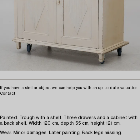
If you have a similar object we can help you with an up-to-date valuation.
Contact
Painted. Trough with a shelf. Three drawers and a cabinet with
a back shelf. Width 120 cm, depth 55 cm, height 121 cm.
Wear. Minor damages. Later painting. Back legs missing.