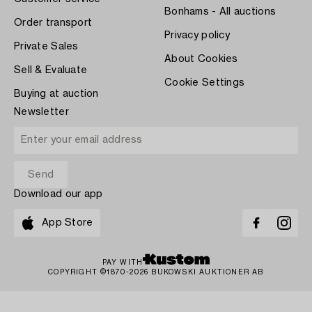
Bonhams - All auctions
Order transport
Privacy policy
Private Sales
About Cookies
Sell & Evaluate
Cookie Settings
Buying at auction
Newsletter
Download our app
App Store
PAY WITH
COPYRIGHT ©1870-2026 BUKOWSKI AUKTIONER AB