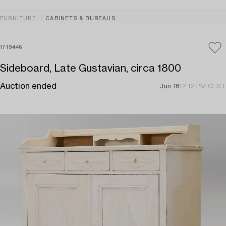
FURNITURE
CABINETS & BUREAUS
1719446
Sideboard, Late Gustavian, circa 1800
Auction ended
Jun 18
12:12 PM CEST