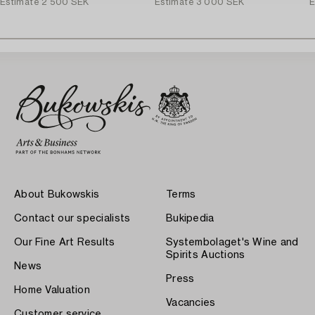
Estimate
2 500 SEK
Estimate
3 000 SEK
E
About Bukowskis
Terms
Contact our specialists
Bukipedia
Our Fine Art Results
Systembolaget's Wine and
Spirits Auctions
News
Press
Home Valuation
Vacancies
Customer service