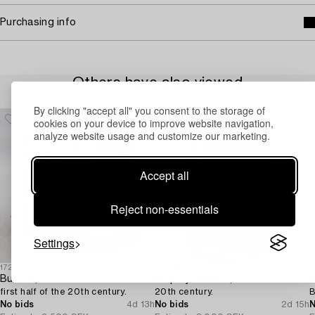
Purchasing info
Others have also viewed
By clicking "accept all" you consent to the storage of
cookies on your device to improve website navigation,
analyze website usage and customize our marketing.
Accept all
Reject non-essentials
Settings
1729731
1727257
1
Bureau,
Display cabinet,
A
first half of the 20th century.
20th century.
B
No bids
4d 13h
No bids
2d 15h
N