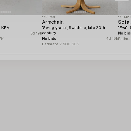
1726799
1731429
Armchair,
Sofa,
 IKEA.
'Swing grace', Swedese, late 20th
"Eva",
century.
5d 19h
No bid
No bids
4d 19h
EK
Estima
Estimate
2 500 SEK