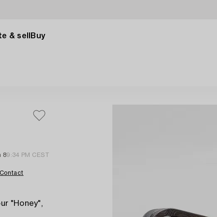
e & sell
Buy
n 8
9:34 PM CEST
Contact
ur "Honey",