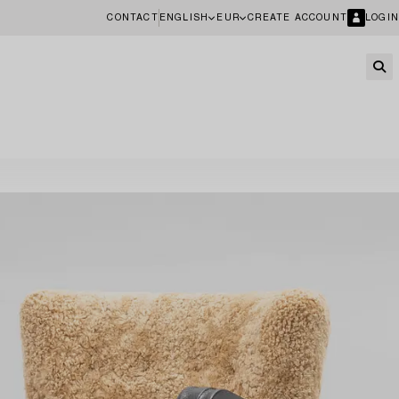
CONTACT
ENGLISH
EUR
CREATE ACCOUNT
LOGIN