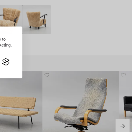
 to
eting.