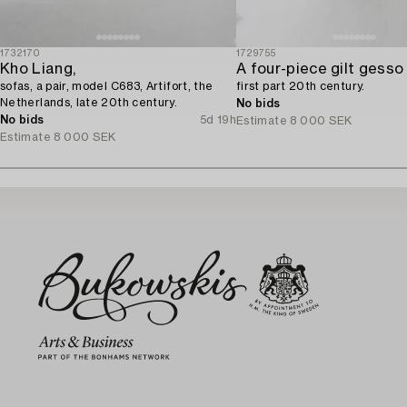
1732170
1729755
Kho Liang,
sofas, a pair, model C683, Artifort, the
first part 20th century.
Netherlands, late 20th century.
No bids
No bids
5d 19h
Estimate
8 000 SEK
Estimate
8 000 SEK