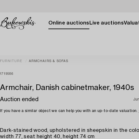
Online auctions
Live auctions
Valuat
FURNITURE
ARMCHAIRS & SOFAS
1719586
Armchair, Danish cabinetmaker, 1940s
Auction ended
Ju
If you have a similar object we can help you with an up-to-date valuation.
Dark-stained wood, upholstered in sheepskin in the colo
width 77, seat height 40, height 74 cm