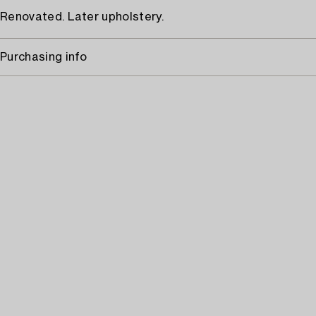
Renovated. Later upholstery.
Purchasing info