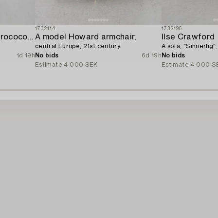
1732114
1732195
A four-piece gilt gesso rococo-style salon suite,
A model Howard armchair,
Ilse Crawford
central Europe, 21st century.
A sofa, "Sinnerlig",
1d 19h
No bids
6d 19h
No bids
Estimate
4 000 SEK
Estimate
4 000 S