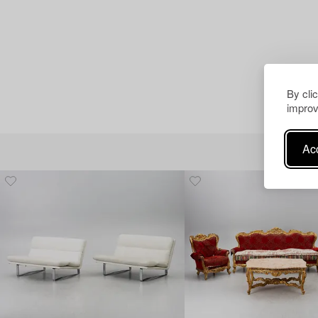
By cli
improv
Acc