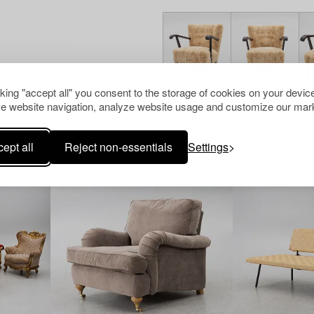
cking "accept all" you consent to the storage of cookies on your device
e website navigation, analyze website usage and customize our mark
Others have also viewed
ept all
Reject non-essentials
Settings