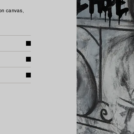
on canvas,