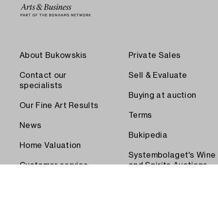
About Bukowskis
Private Sales
Contact our
Sell & Evaluate
specialists
Buying at auction
Our Fine Art Results
Terms
News
Bukipedia
Home Valuation
Systembolaget's Wine
Customer service
and Spirits Auctions
Order transport
Press