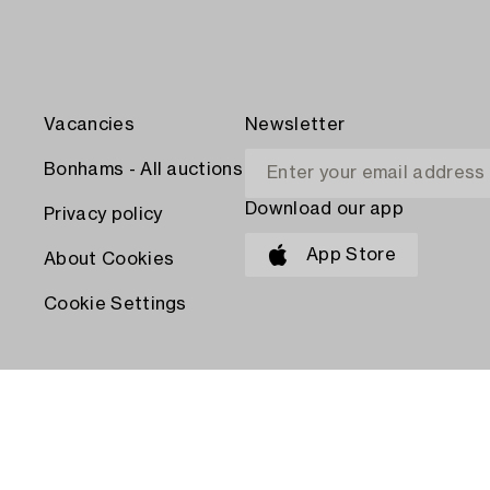
Vacancies
Newsletter
Bonhams - All auctions
Download our app
Privacy policy
App Store
About Cookies
Cookie Settings
PAY WITH