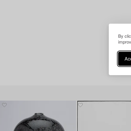
By cli
improv
Acc