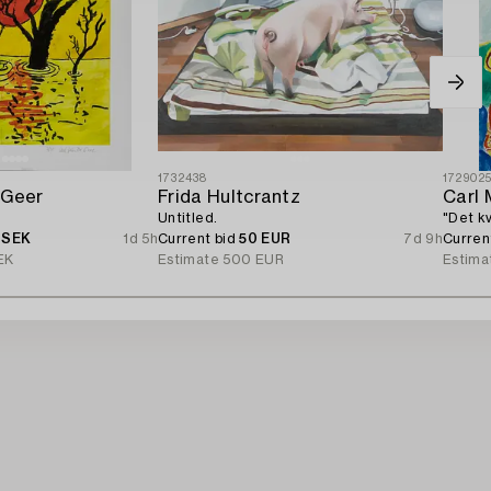
1732438
172902
 Geer
Frida Hultcrantz
Carl 
Untitled.
"Det k
 SEK
1d 5h
Current bid
50 EUR
7d 9h
Curren
EK
Estimate
500 EUR
Estima