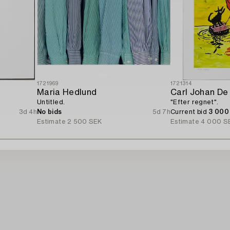
1721969
1721314
Maria Hedlund
Carl Johan De
Untitled.
"Efter regnet".
3d 4h
No bids
5d 7h
Current bid
3 000
Estimate
2 500 SEK
Estimate
4 000 S