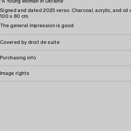
"A Young Woman in Ukraine"
Signed and dated 2025 verso. Charcoal, acrylic, and oil 
100 x 80 cm.
The general impression is good.
Covered by droit de suite
Purchasing info
Image rights