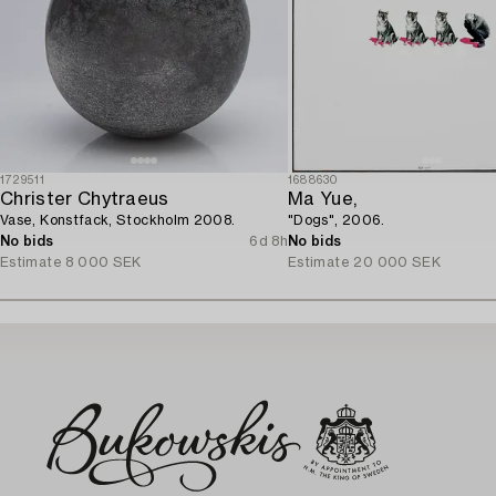
1729511
1688630
Christer Chytraeus
Ma Yue,
Vase, Konstfack, Stockholm 2008.
"Dogs", 2006.
No bids
6d 8h
No bids
Estimate
8 000 SEK
Estimate
20 000 SEK