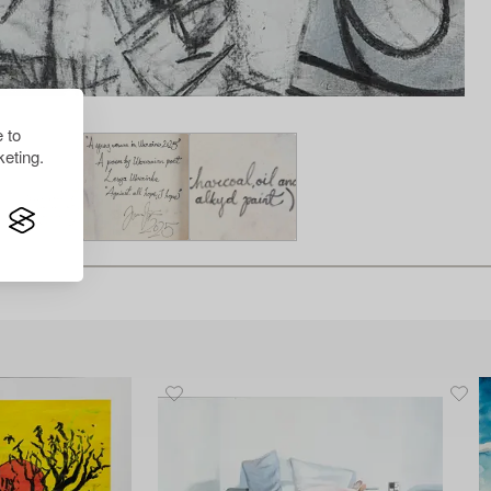
 to
eting.