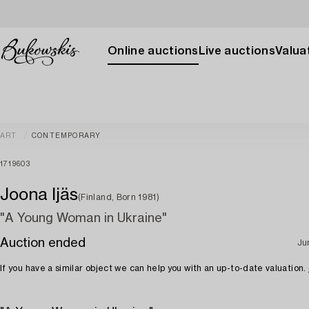
Online auctions
Live auctions
Valuat
ART
CONTEMPORARY
1719603
Joona Ijäs
(Finland, Born 1981)
"A Young Woman in Ukraine"
Auction ended
Ju
If you have a similar object we can help you with an up-to-date valuation.