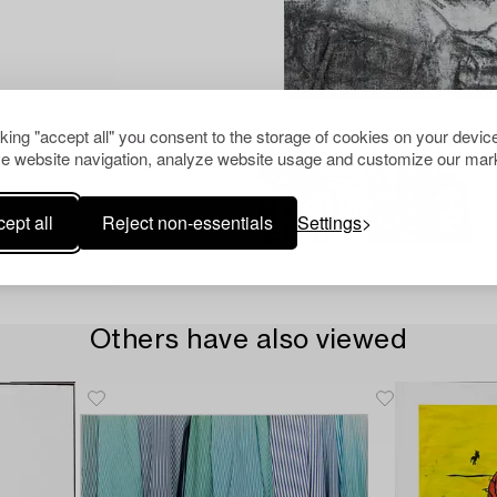
cking "accept all" you consent to the storage of cookies on your device
e website navigation, analyze website usage and customize our mark
ept all
Reject non-essentials
Settings
Others have also viewed