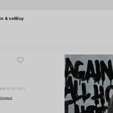
e & sell
Buy
n 1
8:30 PM CEST
Contact