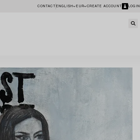
CONTACT
ENGLISH
EUR
CREATE ACCOUNT
LOGIN