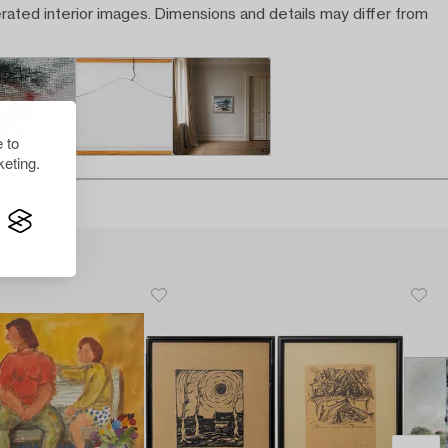
rated interior images. Dimensions and details may differ from
 to
eting.