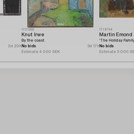
1721368
1719794
Knut Irwe
Martin Emond
By the coast.
'The Holiday Family
2d 20h
No bids
3d 17h
No bids
Estimate
4 000 SEK
Estimate
3 000 S