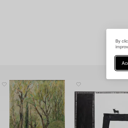
By cli
improv
Acc