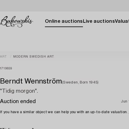
Online auctions
Live auctions
Valuat
ART
MODERN SWEDISH ART
1719659
Berndt Wennström
(Sweden, Born 1945)
"Tidig morgon".
Auction ended
Jun 
If you have a similar object we can help you with an up-to-date valuation.