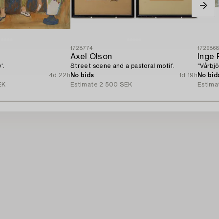
1728774
172986
Axel Olson
Inge 
'.
Street scene and a pastoral motif.
"Vårbjö
4d 22h
No bids
1d 19h
No bid
EK
Estimate
2 500 SEK
Estima