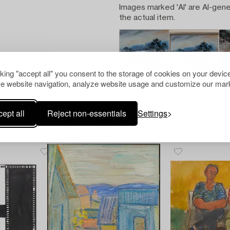
Images marked 'AI' are AI-gene
the actual item.
cking "accept all" you consent to the storage of cookies on your device
e website navigation, analyze website usage and customize our mark
ept all
Reject non-essentials
Settings
Others have also viewed