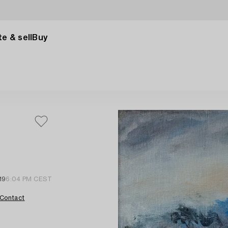
e & sell
Buy
19
6:04 PM CEST
Contact