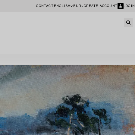
CONTACT
ENGLISH
EUR
CREATE ACCOUNT
LOGIN