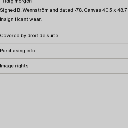
"Tidig morgon".
Signed B. Wennström and dated -78. Canvas 40.5 x 48.7
Insignificant wear.
Covered by droit de suite
Purchasing info
Image rights