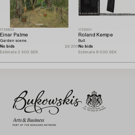
1728809
1728201
Einar Palme
Roland Kempe
Garden scene.
Bull.
No bids
2d 20h
No bids
Estimate
2 500 SEK
Estimate
8 000 SEK