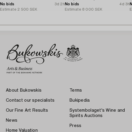
No bids
3d 2h
No bids
4d 3h
N
Estimate
2 500 SEK
Estimate
8 000 SEK
E
About Bukowskis
Terms
Contact our specialists
Bukipedia
Our Fine Art Results
Systembolaget's Wine and
Spirits Auctions
News
Press
Home Valuation