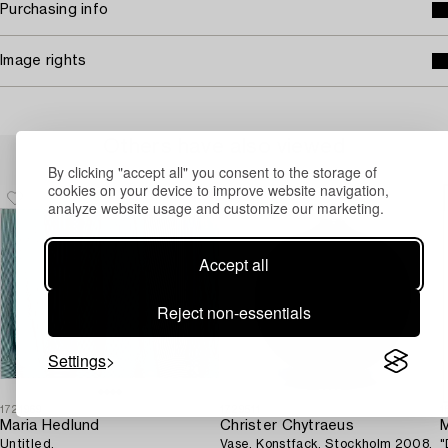
Purchasing info
Image rights
Others have also viewed
By clicking "accept all" you consent to the storage of
cookies on your device to improve website navigation,
analyze website usage and customize our marketing.
Accept all
Reject non-essentials
Settings
1721969
1729511
1
Maria Hedlund
Christer Chytraeus
M
Untitled.
Vase, Konstfack, Stockholm 2008.
"