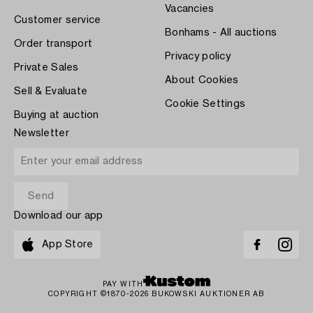
Vacancies
Customer service
Bonhams - All auctions
Order transport
Privacy policy
Private Sales
About Cookies
Sell & Evaluate
Cookie Settings
Buying at auction
Newsletter
Download our app
App Store
PAY WITH
COPYRIGHT ©1870-2026 BUKOWSKI AUKTIONER AB