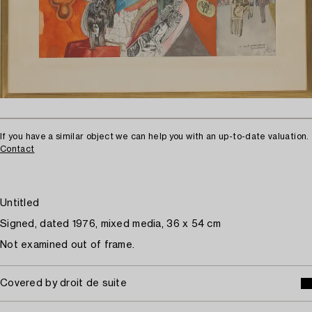
If you have a similar object we can help you with an up-to-date valuation.
Contact
Untitled
Signed, dated 1976, mixed media, 36 x 54 cm
Not examined out of frame.
Covered by droit de suite