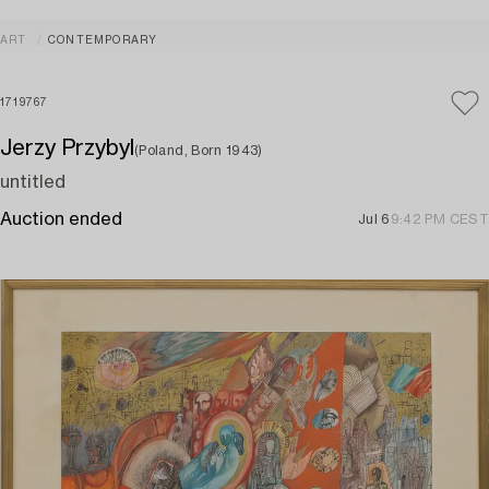
ART
CONTEMPORARY
1719767
Jerzy Przybyl
(Poland, Born 1943)
untitled
Auction ended
Jul 6
9:42 PM CEST