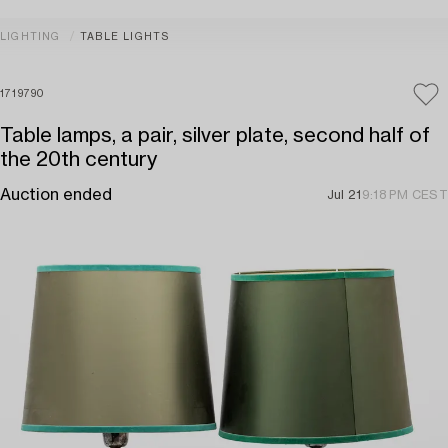
LIGHTING
TABLE LIGHTS
1719790
Table lamps, a pair, silver plate, second half of
the 20th century
Auction ended
Jul 21
9:18 PM CEST