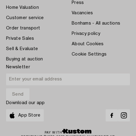
Press
Home Valuation
Vacancies
Customer service
Bonhams - All auctions
Order transport
Privacy policy
Private Sales
About Cookies
Sell & Evaluate
Cookie Settings
Buying at auction
Newsletter
Download our app
App Store
PAY WITH