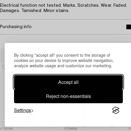
Electrical function not tested. Marks. Scratches. Wear. Faded.
Damages. Tarnished. Minor stains.
Purchasing info
Others have also viewed
By clicking "accept all" you consent to the storage of
cookies on your device to improve website navigation,
analyze website usage and customize our marketing.
Accept all
Reject non-essentials
Settings
1725144
1728685
1