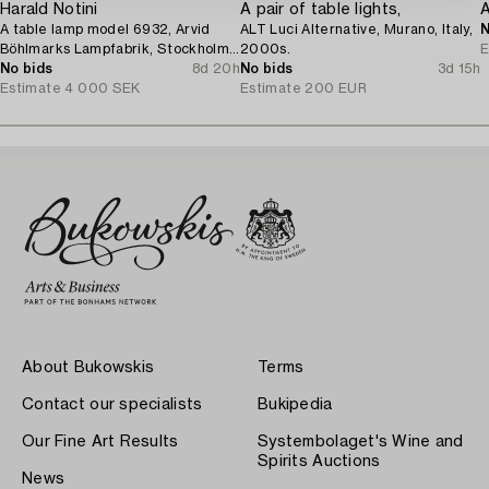
Harald Notini
A pair of table lights,
A
A table lamp model 6932, Arvid
ALT Luci Alternative, Murano, Italy,
N
Böhlmarks Lampfabrik, Stockholm,
2000s.
E
1920s.
No bids
8d 20h
No bids
3d 15h
Estimate
4 000 SEK
Estimate
200 EUR
About Bukowskis
Terms
Contact our specialists
Bukipedia
Our Fine Art Results
Systembolaget's Wine and
Spirits Auctions
News