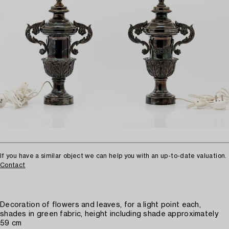
If you have a similar object we can help you with an up-to-date valuation.
Contact
Decoration of flowers and leaves, for a light point each,
shades in green fabric, height including shade approximately
59 cm