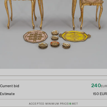
240
Current bid
EUR
Estimate
150 EUR
ACCEPTED MINIMUM PRICE
IS
MET