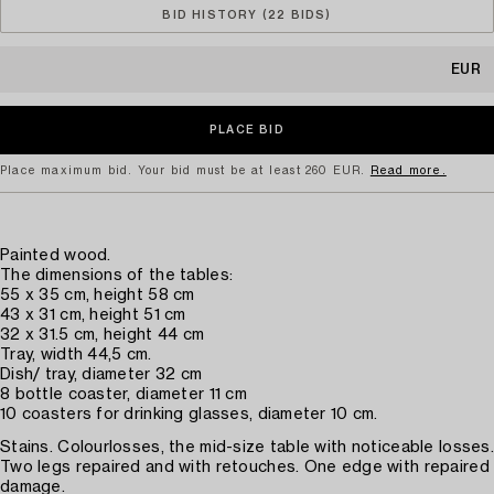
BID HISTORY (22 BIDS)
EUR
Place maximum bid. Your bid must be at least 260 EUR.
Read more.
Painted wood.
The dimensions of the tables:
55 x 35 cm, height 58 cm
43 x 31 cm, height 51 cm
32 x 31.5 cm, height 44 cm
Tray, width 44,5 cm.
Dish/ tray, diameter 32 cm
8 bottle coaster, diameter 11 cm
10 coasters for drinking glasses, diameter 10 cm.
Stains. Colourlosses, the mid-size table with noticeable losses.
Two legs repaired and with retouches. One edge with repaired
damage.