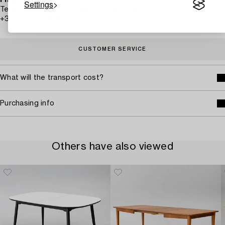
Finland
Settings
Telephone hours: Monday – Friday 10 am – 1 pm
+358-9-668 91 10
CUSTOMER SERVICE
What will the transport cost?
Purchasing info
Others have also viewed