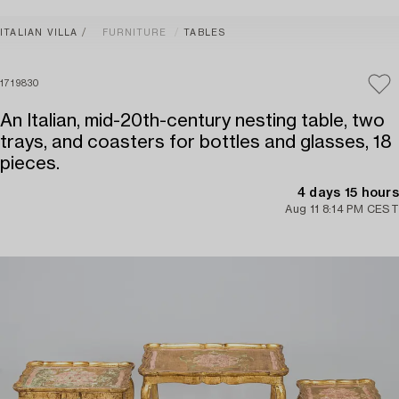
ITALIAN VILLA
FURNITURE
TABLES
1719830
An Italian, mid-20th-century nesting table, two
trays, and coasters for bottles and glasses, 18
pieces.
4 days 15 hours
Aug 11 8:14 PM CEST