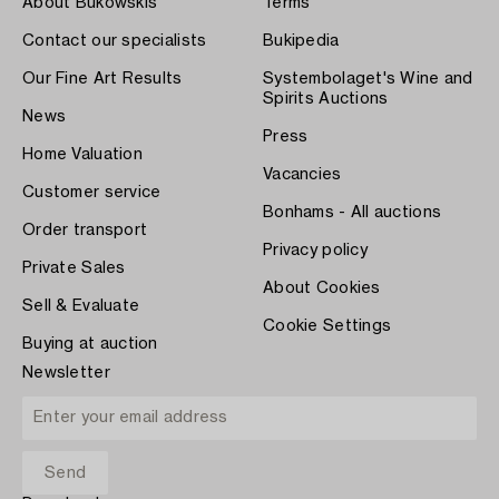
About Bukowskis
Terms
Contact our specialists
Bukipedia
Our Fine Art Results
Systembolaget's Wine and
Spirits Auctions
News
Press
Home Valuation
Vacancies
Customer service
Bonhams - All auctions
Order transport
Privacy policy
Private Sales
About Cookies
Sell & Evaluate
Cookie Settings
Buying at auction
Newsletter