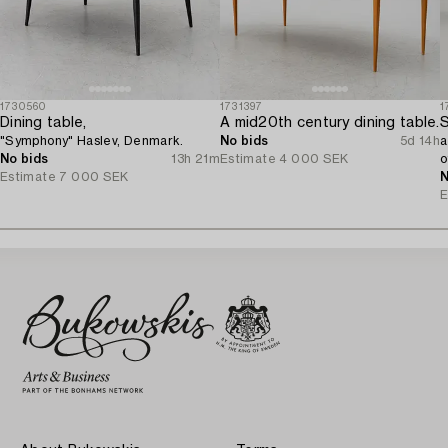
1730560
1731397
1
Dining table,
A mid20th century dining table.
S
"Symphony" Haslev, Denmark.
No bids
5d 14h
a
No bids
13h 21m
Estimate
4 000 SEK
o
Estimate
7 000 SEK
N
E