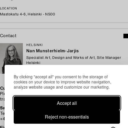
LOCATION
Mastokatu 4-6, Helsinki - N500
Contact
HELSINKI
Nan Munsterhielm-Jarjis
Specialist Art, Design and Works of Art, Site Manager
Helsinki
+358 (0)50 340 5492
By clicking "accept all" you consent to the storage of
Email
cookies on your device to improve website navigation,
analyze website usage and customize our marketing.
Customer service
Please contact Customer Support for inquiries regarding
transport, payment and other questions.
Accept all
Sweden
Telephone hours: Monday – Friday 9 am – 12 pm
Reject non-essentials
+46 8-614 08 00