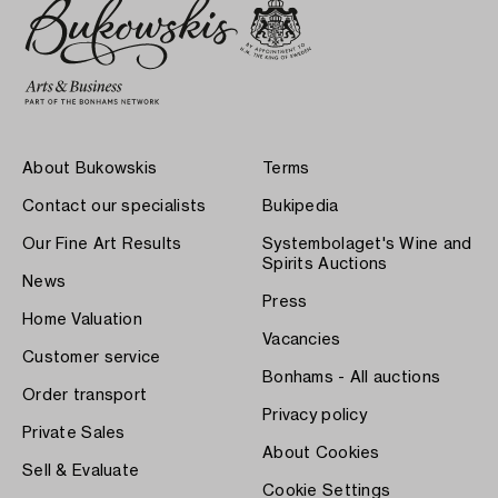
About Bukowskis
Terms
Contact our specialists
Bukipedia
Our Fine Art Results
Systembolaget's Wine and
Spirits Auctions
News
Press
Home Valuation
Vacancies
Customer service
Bonhams - All auctions
Order transport
Privacy policy
Private Sales
About Cookies
Sell & Evaluate
Cookie Settings