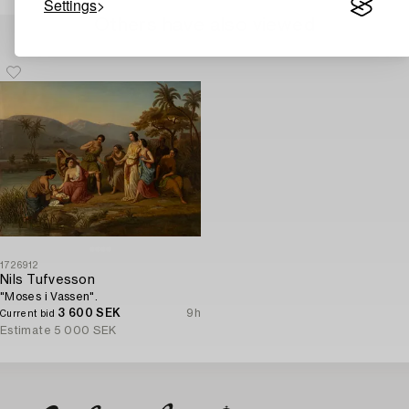
Settings
Others have also viewed
1726912
Nils Tufvesson
"Moses i Vassen".
3 600 SEK
9h
Current bid
Estimate
5 000 SEK