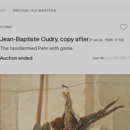
ART
SWEDISH OLD MASTERS
1719867
Jean-Baptiste Oudry, copy after
(France, 1686-1755)
The taxidermied Pehr with game.
Auction ended
Jun 18
12:51 PM CEST