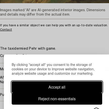
Images marked 'AI' are AI-generated interior images. Dimensions
and details may differ from the actual item.
If you have a similar object we can help you with an up-to-date valuation.
Contact
The taxidermied Pehr with game.
Canvas 79 x 54 cm.
By clicking "accept all" you consent to the storage of
cookies on your device to improve website navigation,
More information
analyze website usage and customize our marketing.
After Oudry's original from 1740 in the collections at the
Nationalmuseum, Stockholm, (NM 864)
Accept all
Purchasing info
Reject non-essentials