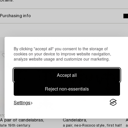
Stains.
Purchasing info
Others have also viewed
By clicking "accept all" you consent to the storage of
cookies on your device to improve website navigation,
analyze website usage and customize our marketing.
Accept all
Reject non-essentials
Settings
1706420
1702065
1
A pair of candelabras,
Candelabra,
A
late 19th century.
a pair, neo-Rococo style, first half
a