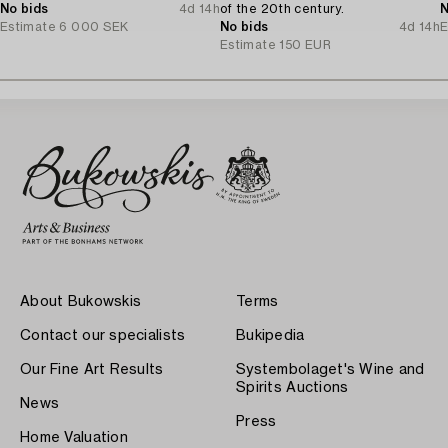
No bids
4d 14h
of the 20th century.
N
Estimate
6 000 SEK
No bids
4d 14h
E
Estimate
150 EUR
About Bukowskis
Terms
Contact our specialists
Bukipedia
Our Fine Art Results
Systembolaget's Wine and
Spirits Auctions
News
Press
Home Valuation