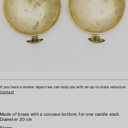
If you have a similar object we can help you with an up-to-date valuation.
Contact
Made of brass with a concave bottom, for one candle each.
Diameter 20 cm