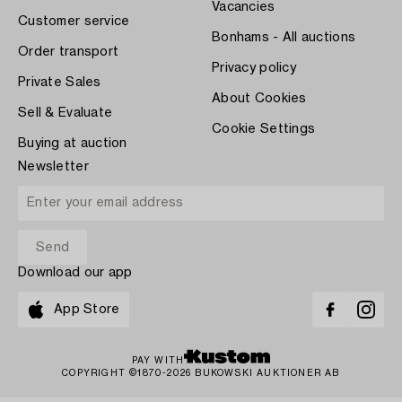
Vacancies
Customer service
Bonhams - All auctions
Order transport
Privacy policy
Private Sales
About Cookies
Sell & Evaluate
Cookie Settings
Buying at auction
Newsletter
Download our app
App Store
PAY WITH
COPYRIGHT ©1870-2026 BUKOWSKI AUKTIONER AB