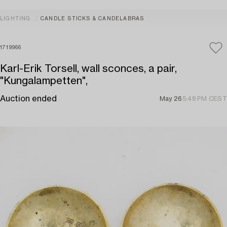
LIGHTING
CANDLE STICKS & CANDELABRAS
1719966
Karl-Erik Torsell, wall sconces, a pair,
"Kungalampetten",
Auction ended
May 26
5:48 PM CEST