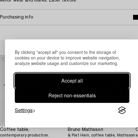
Minor wear and marks. Later textile.
Purchasing info
Others have also viewed
By clicking "accept all" you consent to the storage of
cookies on your device to improve website navigation,
analyze website usage and customize our marketing.
Accept all
Reject non-essentials
Settings
1731354
1732292
1
Coffee table,
Bruno Mathsson
C
contemporary production.
& Piet Hein, coffee table, Mathsson
s