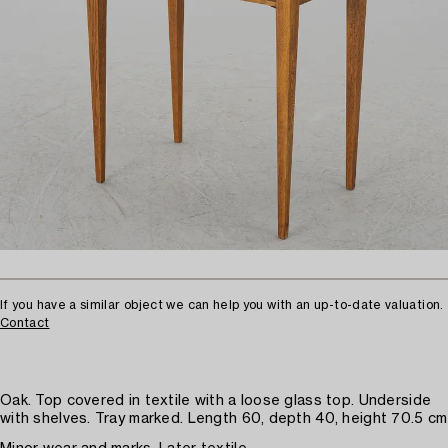
If you have a similar object we can help you with an up-to-date valuation.
Contact
Oak. Top covered in textile with a loose glass top. Underside
with shelves. Tray marked. Length 60, depth 40, height 70.5 cm