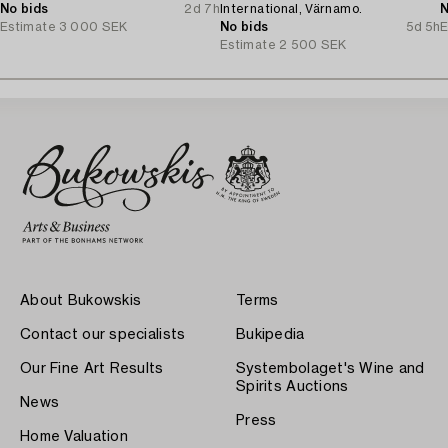
No bids
2d 7h
International, Värnamo.
N
Estimate
3 000 SEK
No bids
5d 5h
E
Estimate
2 500 SEK
About Bukowskis
Terms
Contact our specialists
Bukipedia
Our Fine Art Results
Systembolaget's Wine and
Spirits Auctions
News
Press
Home Valuation