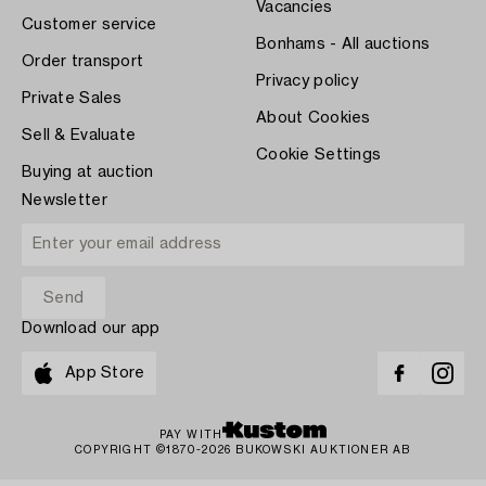
Vacancies
Customer service
Bonhams - All auctions
Order transport
Privacy policy
Private Sales
About Cookies
Sell & Evaluate
Cookie Settings
Buying at auction
Newsletter
Download our app
App Store
PAY WITH
COPYRIGHT ©1870-2026 BUKOWSKI AUKTIONER AB