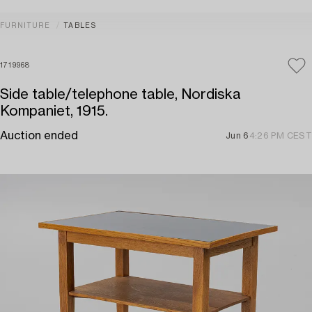
FURNITURE
TABLES
1719968
Side table/telephone table, Nordiska
Kompaniet, 1915.
Auction ended
Jun 6
4:26 PM CEST