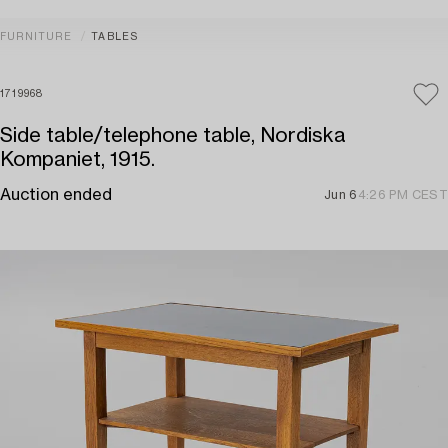
FURNITURE
TABLES
1719968
Side table/telephone table, Nordiska
Kompaniet, 1915.
Auction ended
Jun 6
4:26 PM CEST