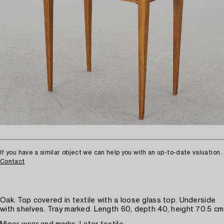
If you have a similar object we can help you with an up-to-date valuation.
Contact
Oak. Top covered in textile with a loose glass top. Underside
with shelves. Tray marked. Length 60, depth 40, height 70.5 cm