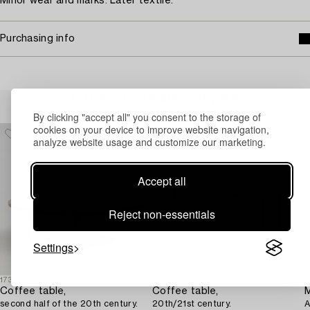
Minor wear and marks. Later textile.
Purchasing info
Others have also viewed
By clicking "accept all" you consent to the storage of
cookies on your device to improve website navigation,
analyze website usage and customize our marketing.
Accept all
Reject non-essentials
Settings
1731243
1731250
1
Coffee table,
Coffee table,
second half of the 20th century.
20th/21st century.
A