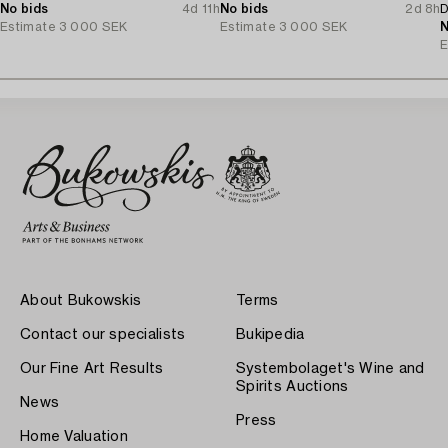
No bids
4d 11h
No bids
2d 8h
D
Estimate
3 000 SEK
Estimate
3 000 SEK
N
E
About Bukowskis
Terms
Contact our specialists
Bukipedia
Our Fine Art Results
Systembolaget's Wine and
Spirits Auctions
News
Press
Home Valuation