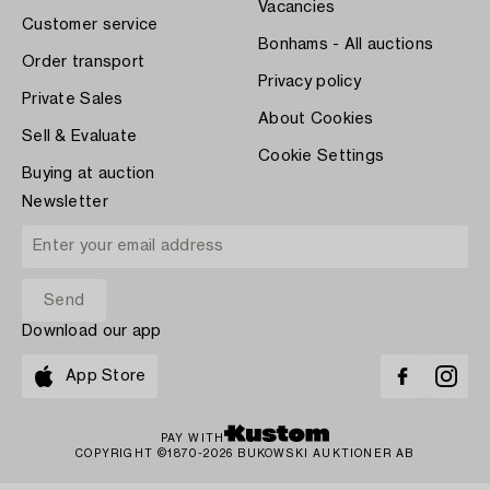
Vacancies
Customer service
Bonhams - All auctions
Order transport
Privacy policy
Private Sales
About Cookies
Sell & Evaluate
Cookie Settings
Buying at auction
Newsletter
Download our app
App Store
PAY WITH
COPYRIGHT ©1870-2026 BUKOWSKI AUKTIONER AB