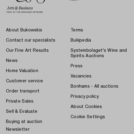
About Bukowskis
Terms
Contact our specialists
Bukipedia
Our Fine Art Results
Systembolaget's Wine and
Spirits Auctions
News
Press
Home Valuation
Vacancies
Customer service
Bonhams - All auctions
Order transport
Privacy policy
Private Sales
About Cookies
Sell & Evaluate
Cookie Settings
Buying at auction
Newsletter