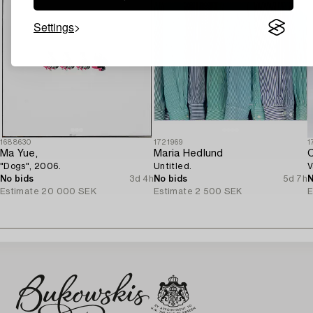
Settings
1688630
1721969
1
Ma Yue,
Maria Hedlund
C
"Dogs", 2006.
Untitled.
V
No bids
3d 4h
No bids
5d 7h
N
Estimate
20 000 SEK
Estimate
2 500 SEK
E