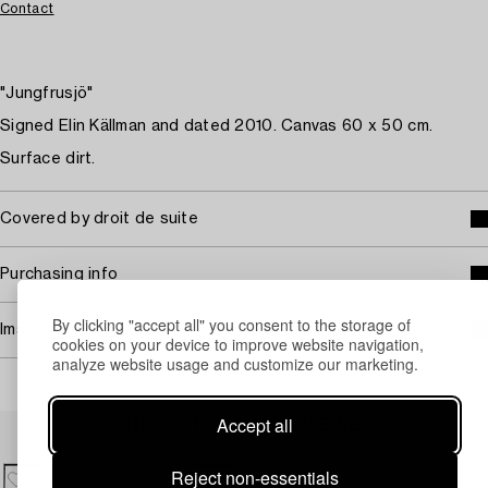
Contact
"Jungfrusjö"
Signed Elin Källman and dated 2010. Canvas 60 x 50 cm.
Surface dirt.
Covered by droit de suite
Purchasing info
By clicking "accept all" you consent to the storage of
Image rights
cookies on your device to improve website navigation,
analyze website usage and customize our marketing.
Accept all
Others have also viewed
Reject non-essentials