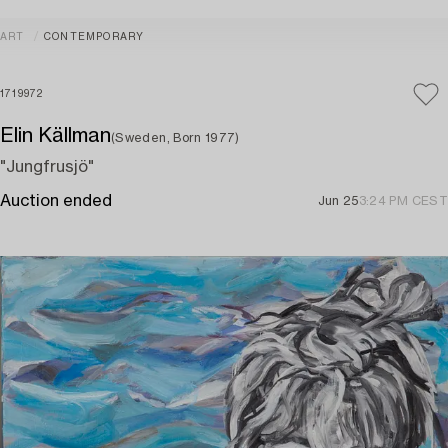
ART
CONTEMPORARY
1719972
Elin Källman
(Sweden, Born 1977)
"Jungfrusjö"
Auction ended
Jun 25
3:24 PM CEST