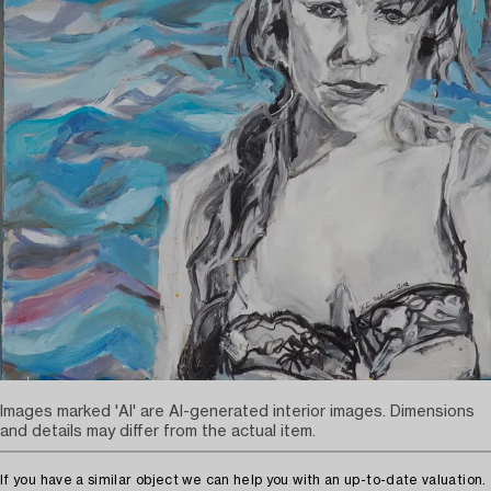
Images marked 'AI' are AI-generated interior images. Dimensions
and details may differ from the actual item.
If you have a similar object we can help you with an up-to-date valuation.