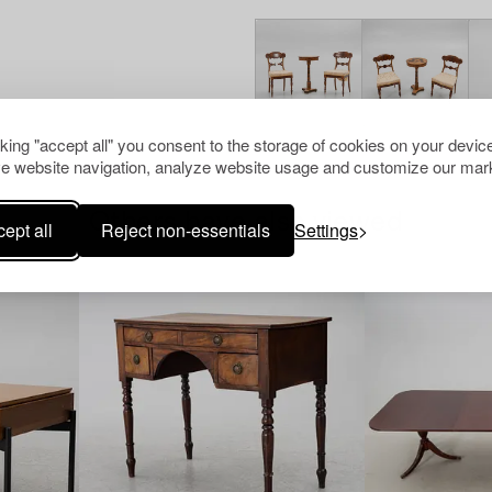
cking "accept all" you consent to the storage of cookies on your device
e website navigation, analyze website usage and customize our mark
Others have also viewed
ept all
Reject non-essentials
Settings