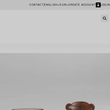
CONTACT
ENGLISH
EUR
CREATE ACCOUNT
LOGIN