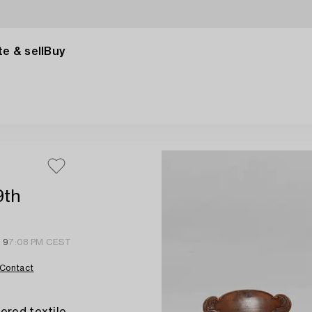
e & sell
Buy
9th
 9
7:08 PM CEST
Contact