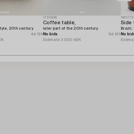
1730898
1691772
Coffee table,
Side 
tyle, 20th century.
later part of the 20th century.
Brazil,
4d 12h
No bids
6d 12h
No bid
EK
Estimate
3 000 SEK
Estima