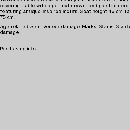
Two chairs and a table in mahogany. Chairs with upholst
covering. Table with a pull-out drawer and painted deco
featuring antique-inspired motifs. Seat height 46 cm, ta
75 cm.
Age-related wear. Veneer damage. Marks. Stains. Scratc
damage.
Purchasing info