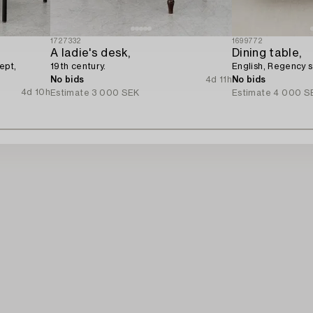
1727332
1699772
A ladie's desk,
Dining table,
ept,
19th century.
English, Regency s
No bids
4d 11h
No bids
4d 10h
Estimate
3 000 SEK
Estimate
4 000 S