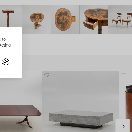
 to
eting.