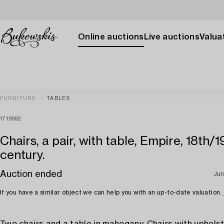
Online auctions
Live auctions
Valuat
FURNITURE
TABLES
1719992
Chairs, a pair, with table, Empire, 18th/1
century.
Auction ended
Jun
If you have a similar object we can help you with an up-to-date valuation.