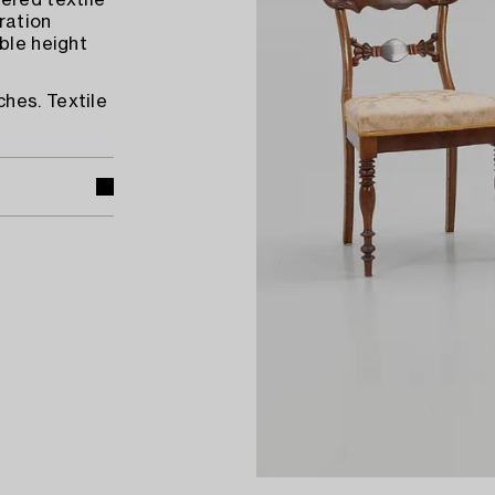
ered textile
ration
ble height
hes. Textile