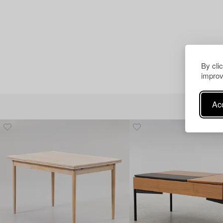
By cli
improv
Acc