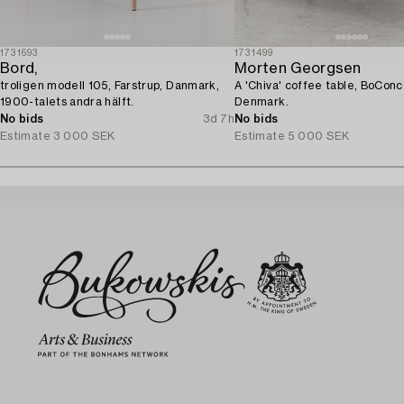
1731693
1731499
Bord,
Morten Georgsen
troligen modell 105, Farstrup, Danmark,
A 'Chiva' coffee table, BoConc
1900-talets andra hälft.
Denmark.
No bids
3d 7h
No bids
Estimate
3 000 SEK
Estimate
5 000 SEK