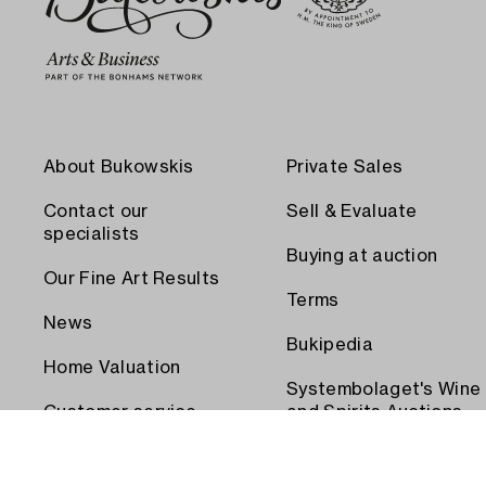
About Bukowskis
Private Sales
Contact our
Sell & Evaluate
specialists
Buying at auction
Our Fine Art Results
Terms
News
Bukipedia
Home Valuation
Systembolaget's Wine
Customer service
and Spirits Auctions
Order transport
Press