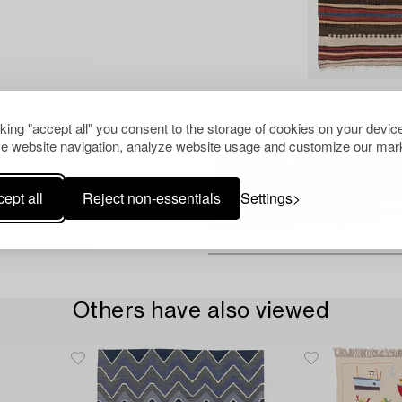
Images marked 'AI' are AI-gene
the actual item.
cking "accept all" you consent to the storage of cookies on your device
e website navigation, analyze website usage and customize our mark
ept all
Reject non-essentials
Settings
Others have also viewed