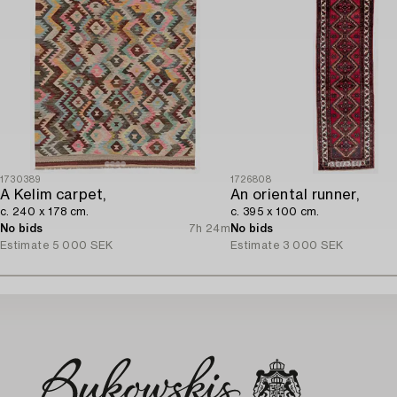
1730389
1726808
A Kelim carpet,
An oriental runner,
c. 240 x 178 cm.
c. 395 x 100 cm.
No bids
7h 24m
No bids
Estimate
5 000 SEK
Estimate
3 000 SEK