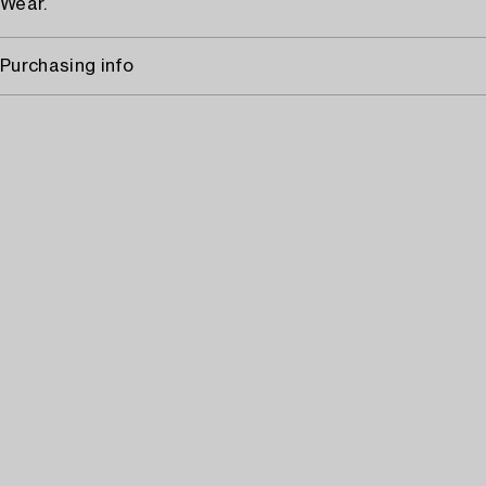
Wear.
Purchasing info