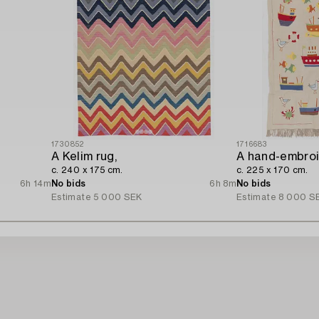
1730852
1716683
A Kelim rug,
c. 240 x 175 cm.
c. 225 x 170 cm.
6h 14m
No bids
6h 8m
No bids
Estimate
5 000 SEK
Estimate
8 000 S