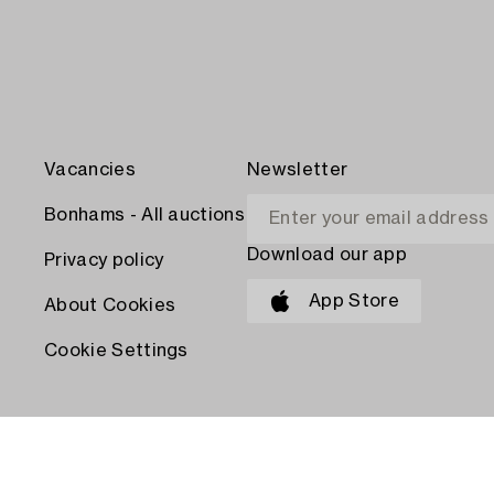
Vacancies
Newsletter
Bonhams - All auctions
Download our app
Privacy policy
App Store
About Cookies
Cookie Settings