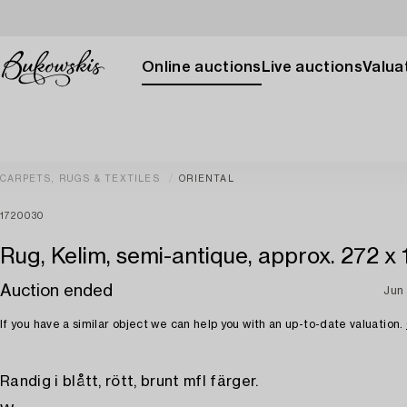
Online auctions
Live auctions
Valuat
CARPETS, RUGS & TEXTILES
ORIENTAL
1720030
Rug, Kelim, semi-antique, approx. 272 x
Auction ended
Jun
If you have a similar object we can help you with an up-to-date valuation.
Randig i blått, rött, brunt mfl färger.