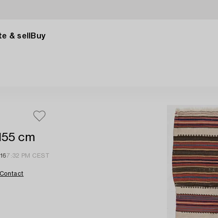
e & sell
Buy
 155 cm
 16
7:32 PM CEST
Contact