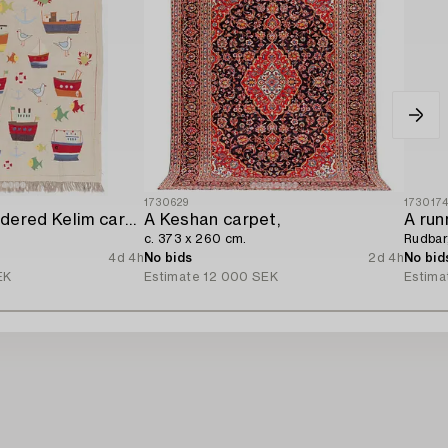
1730629
173017
A hand-embroidered Kelim carpet,
A Keshan carpet,
A run
c. 373 x 260 cm.
Rudbar
4d 4h
No bids
2d 4h
No bid
EK
Estimate
12 000 SEK
Estima