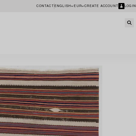
CONTACT
ENGLISH
EUR
CREATE ACCOUNT
LOGIN