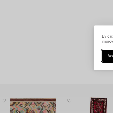
By cli
improv
Acc