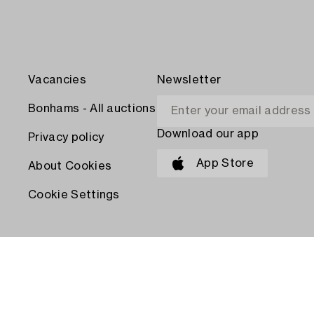
Vacancies
Newsletter
Bonhams - All auctions
Download our app
Privacy policy
App Store
About Cookies
Cookie Settings
PAY WITH