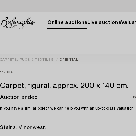
Online auctions
Live auctions
Valuat
CARPETS, RUGS & TEXTILES
ORIENTAL
1720045
Carpet, figural. approx. 200 x 140 cm.
Auction ended
Jun
If you have a similar object we can help you with an up-to-date valuation.
Stains. Minor wear.