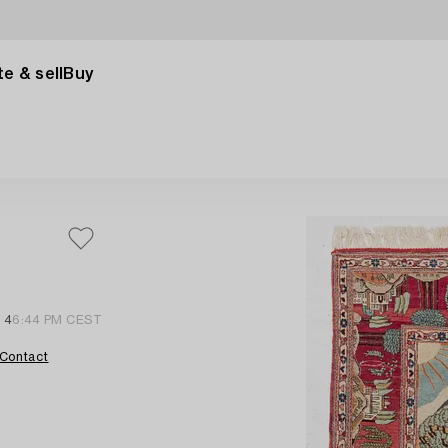
e & sell
Buy
 4
6:44 PM CEST
Contact