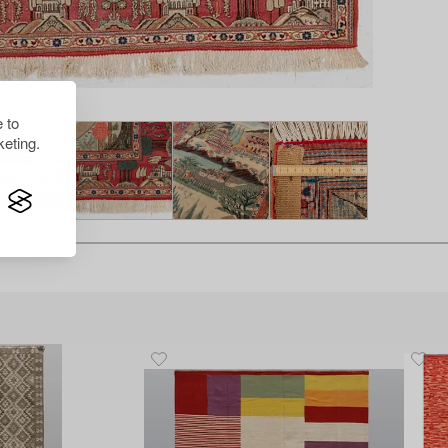
 to
eting.