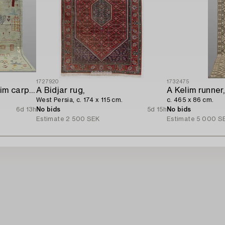
1727920
1732475
A hand-embroidered Kilim carpet,
A Bidjar rug,
A Kelim runner,
West Persia, c. 174 x 115 cm.
c. 465 x 86 cm.
6d 13h
No bids
5d 15h
No bids
Estimate
2 500 SEK
Estimate
5 000 S