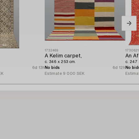
1732469
173062
A Kelim carpet,
An Af
c. 346 x 253 cm.
c. 247
6d 13h
No bids
6d 12h
No bid
EK
Estimate
9 000 SEK
Estima