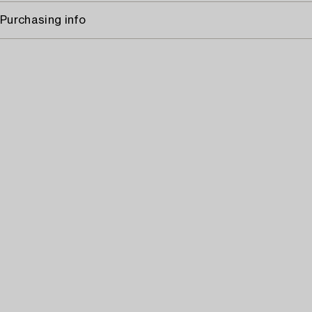
Purchasing info