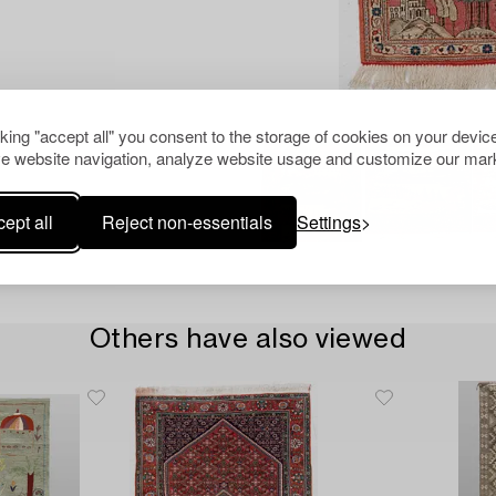
cking "accept all" you consent to the storage of cookies on your device
e website navigation, analyze website usage and customize our mark
ept all
Reject non-essentials
Settings
Others have also viewed