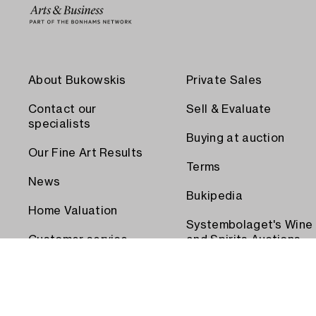
About Bukowskis
Private Sales
Contact our
Sell & Evaluate
specialists
Buying at auction
Our Fine Art Results
Terms
News
Bukipedia
Home Valuation
Systembolaget's Wine
Customer service
and Spirits Auctions
Order transport
Press