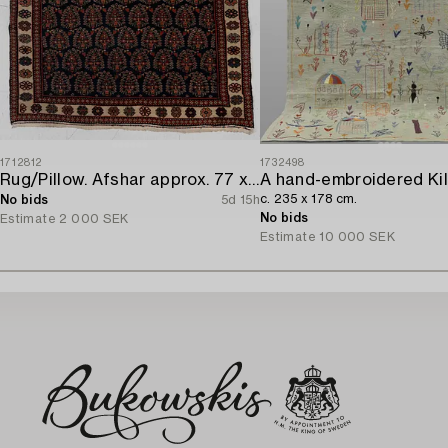
1712812
1732498
Rug/Pillow. Afshar approx. 77 x 66 cm.
c. 235 x 178 cm.
No bids
5d 15h
No bids
Estimate
2 000 SEK
Estimate
10 000 SEK