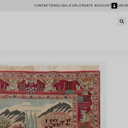
CONTACT
ENGLISH
EUR
CREATE ACCOUNT
LOGIN