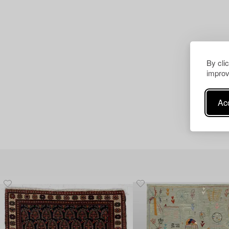
By cli
improv
Acc