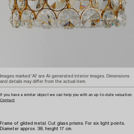
Images marked 'AI' are AI-generated interior images. Dimensions
and details may differ from the actual item.
If you have a similar object we can help you with an up-to-date valuation.
Contact
Frame of gilded metal. Cut glass prisms. For six light points.
Diameter approx. 38, height 17 cm.