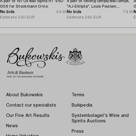
A pair of 1970s wall lights HT 950-
A pair of ceiling lamps/wall lamps,
A
006 for Stockmann Orno.
"AJ-Eklipta", Louis Poulsen,
G
No bids
2d 5h
Denmark.
No bids
7d 5h
N
Estimate
250 EUR
Estimate
250 EUR
E
About Bukowskis
Terms
Contact our specialists
Bukipedia
Our Fine Art Results
Systembolaget's Wine and
Spirits Auctions
News
Press