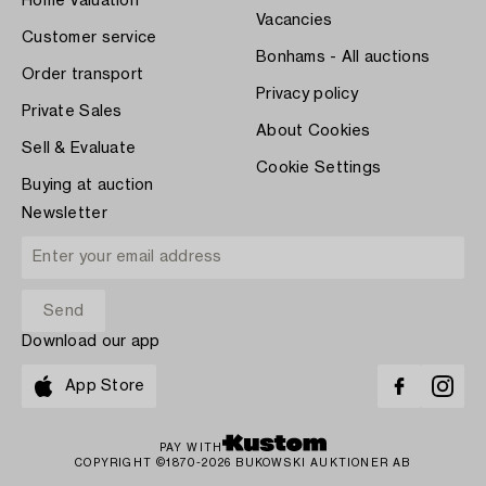
Home Valuation
Vacancies
Customer service
Bonhams - All auctions
Order transport
Privacy policy
Private Sales
About Cookies
Sell & Evaluate
Cookie Settings
Buying at auction
Newsletter
Download our app
App Store
PAY WITH
COPYRIGHT ©1870-2026 BUKOWSKI AUKTIONER AB