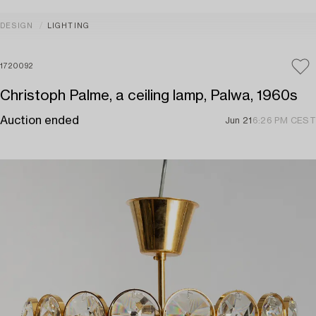
DESIGN
LIGHTING
1720092
Christoph Palme, a ceiling lamp, Palwa, 1960s
Auction ended
Jun 21
6:26 PM CEST