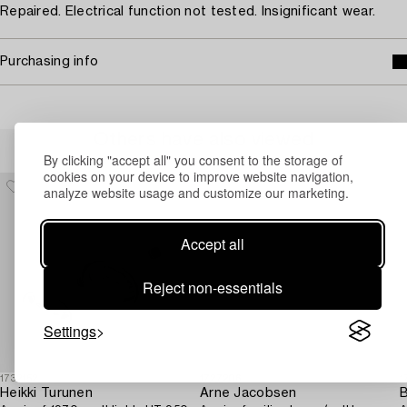
Repaired. Electrical function not tested. Insignificant wear.
Purchasing info
Others have also viewed
By clicking "accept all" you consent to the storage of
cookies on your device to improve website navigation,
analyze website usage and customize our marketing.
Accept all
Reject non-essentials
Settings
1732152
1727206
1
Heikki Turunen
Arne Jacobsen
B