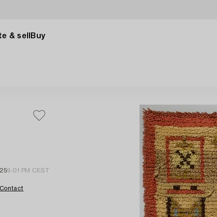
e & sell
Buy
25
9:01 PM CEST
Contact