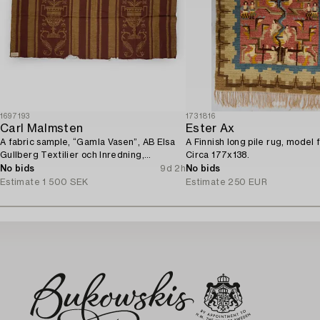
1697193
1731816
Carl Malmsten
Ester Ax
A fabric sample, “Gamla Vasen”, AB Elsa
A Finnish long pile rug, model 
Gullberg Textilier och Inredning,
Circa 177x138.
Stockholm, 1920s.
No bids
9d 2h
No bids
Estimate
1 500 SEK
Estimate
250 EUR