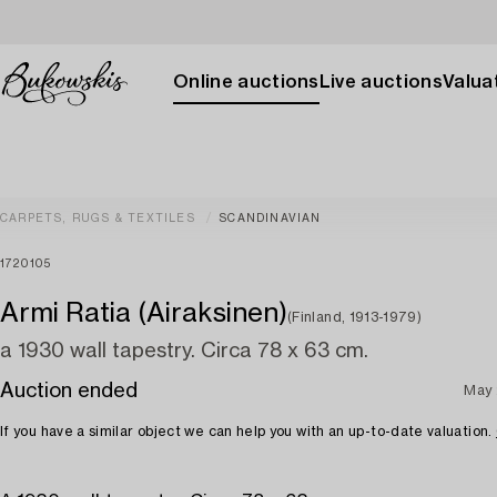
Online auctions
Live auctions
Valuat
CARPETS, RUGS & TEXTILES
SCANDINAVIAN
1720105
Armi Ratia (Airaksinen)
(Finland, 1913-1979)
a 1930 wall tapestry. Circa 78 x 63 cm.
Auction ended
May 
If you have a similar object we can help you with an up-to-date valuation.