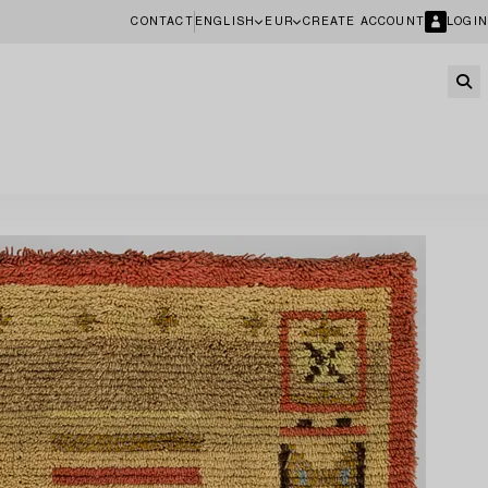
CONTACT
ENGLISH
EUR
CREATE ACCOUNT
LOGIN