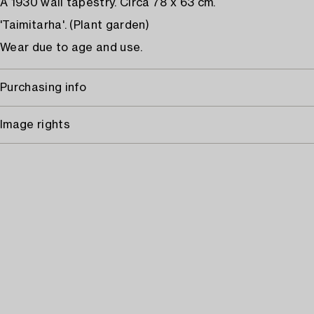
A 1930 wall tapestry. Circa 78 x 63 cm.
'Taimitarha'. (Plant garden)
Wear due to age and use.
Purchasing info
Image rights