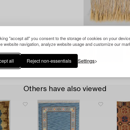
cking "accept all" you consent to the storage of cookies on your device
e website navigation, analyze website usage and customize our mark
ept all
Reject non-essentials
Settings
Others have also viewed