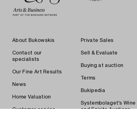
About Bukowskis
Private Sales
Contact our
Sell & Evaluate
specialists
Buying at auction
Our Fine Art Results
Terms
News
Bukipedia
Home Valuation
Systembolaget's Wine
Customer service
and Spirits Auctions
Order transport
Press