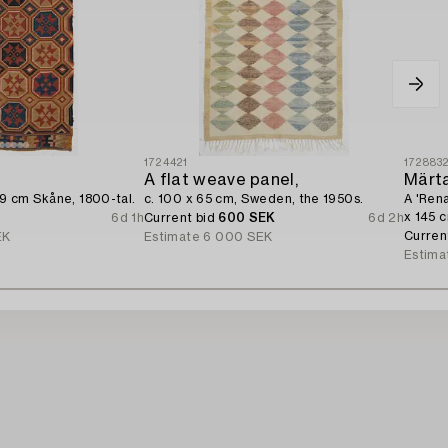
1724421
172883
A flat weave panel,
Märt
49 cm Skåne, 1800-tal.
c. 100 x 65 cm, Sweden, the 1950s.
A 'Rena
x 145 
6d 1h
Current bid
600 SEK
6d 2h
Curren
EK
Estimate
6 000 SEK
Estima