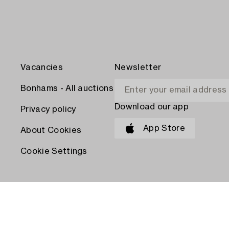
Vacancies
Newsletter
Bonhams - All auctions
Download our app
Privacy policy
App Store
About Cookies
Cookie Settings