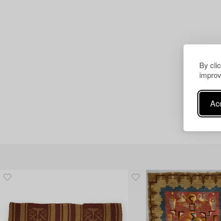
By cli
improv
Acc