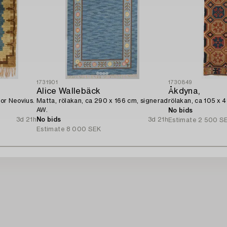
1731901
1730849
Alice Wallebäck
Åkdyna,
for Neovius.
Matta, rölakan, ca 290 x 166 cm, signerad
rölakan, ca 105 x 
AW.
No bids
3d 21h
No bids
3d 21h
Estimate
2 500 S
Estimate
8 000 SEK