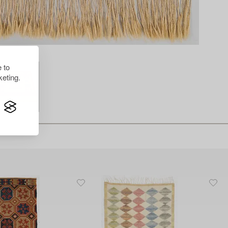
 to
eting.