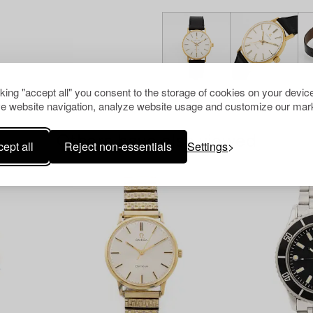
cking "accept all" you consent to the storage of cookies on your device
e website navigation, analyze website usage and customize our mark
Others have also viewed
ept all
Reject non-essentials
Settings