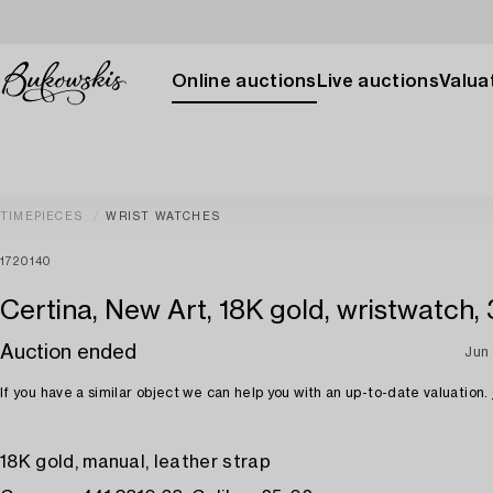
Online auctions
Live auctions
Valuat
TIMEPIECES
WRIST WATCHES
1720140
Certina, New Art, 18K gold, wristwatch,
Auction ended
Jun
If you have a similar object we can help you with an up-to-date valuation.
18K gold, manual, leather strap