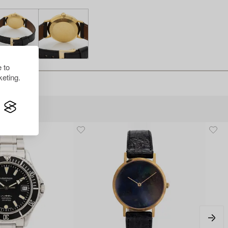
 to
eting.