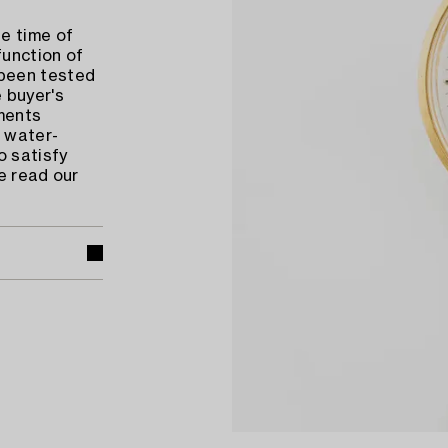
e time of
function of
 been tested
 buyer's
ments
 water-
o satisfy
e read our