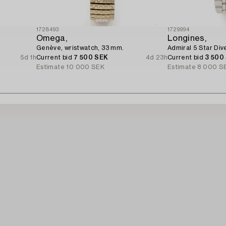
1728493
1729994
Omega,
Longines,
Genève, wristwatch, 33 mm.
Admiral 5 Star Div
5d 1h
Current bid
7 500 SEK
4d 23h
Current bid
3 500
Estimate
10 000 SEK
Estimate
8 000 S