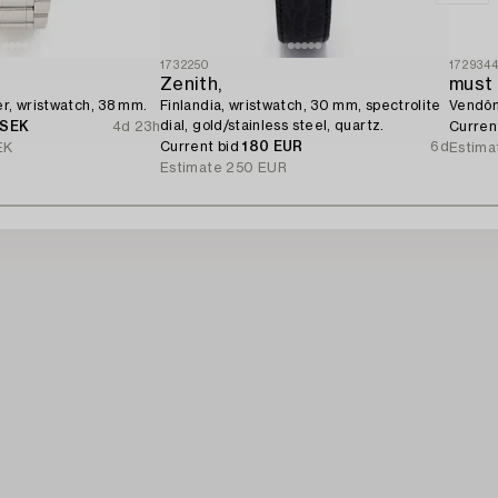
1732250
172934
Zenith,
must 
er, wristwatch, 38 mm.
Finlandia, wristwatch, 30 mm, spectrolite
Vendôm
dial, gold/stainless steel, quartz.
 SEK
4d 23h
Curren
Current bid
180 EUR
6d
EK
Estima
Estimate
250 EUR