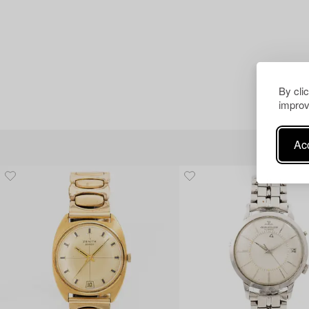
By cli
improv
Acc