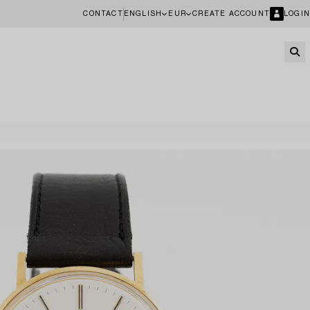
CONTACT
ENGLISH
EUR
CREATE ACCOUNT
LOGIN