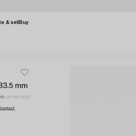
e & sell
Buy
 33.5 mm
 12
5:24 PM CEST
Contact