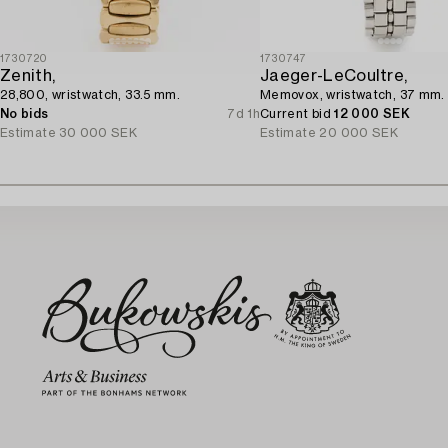
1730720
1730747
Zenith,
Jaeger-LeCoultre,
28,800, wristwatch, 33.5 mm.
Memovox, wristwatch, 37 mm.
No bids
7d 1h
Current bid
12 000 SEK
Estimate
30 000 SEK
Estimate
20 000 SEK