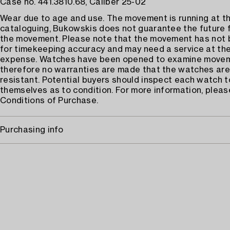
Case no. 441.3810.68, Caliber 25-02
Wear due to age and use. The movement is running at th
cataloguing, Bukowskis does not guarantee the future 
the movement. Please note that the movement has not
for timekeeping accuracy and may need a service at the
expense. Watches have been opened to examine move
therefore no warranties are made that the watches are
resistant. Potential buyers should inspect each watch t
themselves as to condition. For more information, pleas
Conditions of Purchase.
Purchasing info