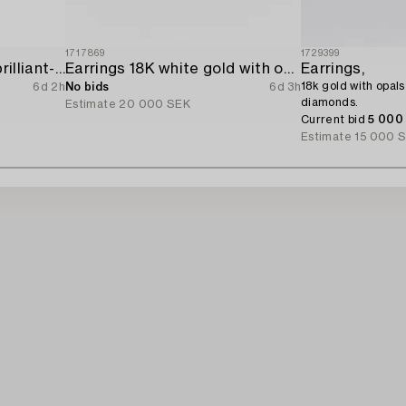
1717869
1729399
Earrings 14K gold with brilliant-cut diamonds.
Earrings 18K white gold with opals and octagon-cut diamonds.
Earrings,
18k gold with opals
6d 2h
No bids
6d 3h
diamonds.
Estimate
20 000 SEK
Current bid
5 000
Estimate
15 000 