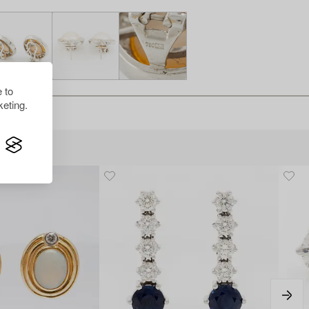
 to
eting.