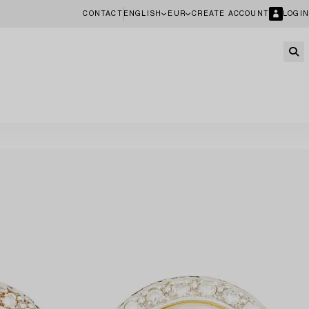
CONTACT
ENGLISH
EUR
CREATE ACCOUNT
LOGIN