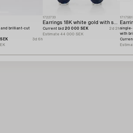
1722733
1717581
Earrings 18K white gold with sapphires and brilliant-cut diamonds.
Earri
 and brilliant-cut
single-
Current bid
20 000 SEK
2d 2h
with br
Estimate
44 000 SEK
 SEK
3d 6h
Curren
SEK
Estima