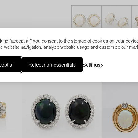
cking "accept all" you consent to the storage of cookies on your device
e website navigation, analyze website usage and customize our mark
Others have also viewed
ept all
Reject non-essentials
Settings