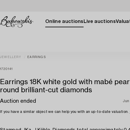
Online auctions
Live auctions
Valuat
JEWELLERY
EARRINGS
1720141
Earrings 18K white gold with mabé pear
round brilliant-cut diamonds
Auction ended
Jun
If you have a similar object we can help you with an up-to-date valuation.