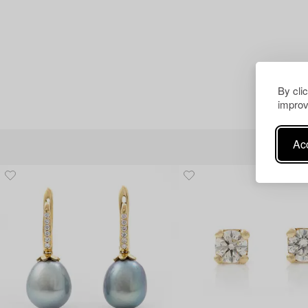
By cli
improv
Acc