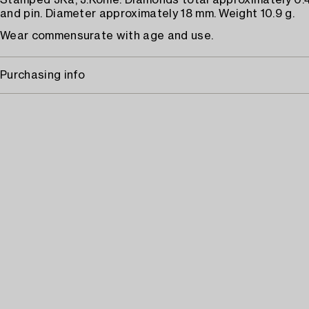
Stamped JKa, J.Köhle. Diamonds total approximately 0.4
and pin. Diameter approximately 18 mm. Weight 10.9 g.
Wear commensurate with age and use.
Purchasing info