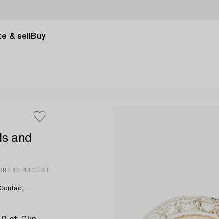
e & sell
Buy
ls and
 19
7:10 PM CEST
Contact