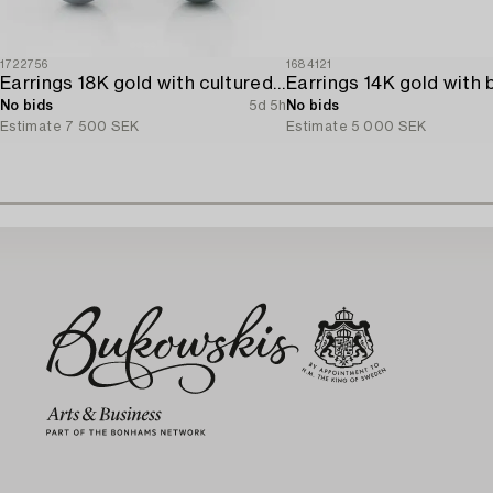
1722756
1684121
Earrings 18K gold with cultured freshwater pearls and brilliant-cut diamonds.
No bids
5d 5h
No bids
Estimate
7 500 SEK
Estimate
5 000 SEK