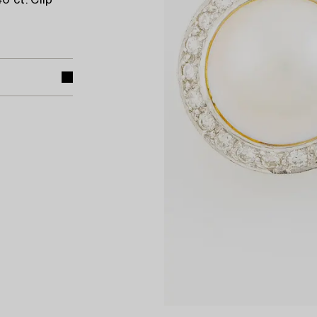
0 ct. Clip