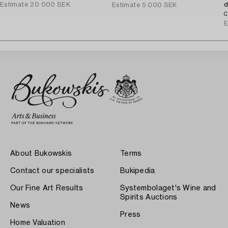
Estimate
20 000 SEK
d
Estimate
5 000 SEK
C
E
About Bukowskis
Terms
Contact our specialists
Bukipedia
Our Fine Art Results
Systembolaget's Wine and
Spirits Auctions
News
Press
Home Valuation