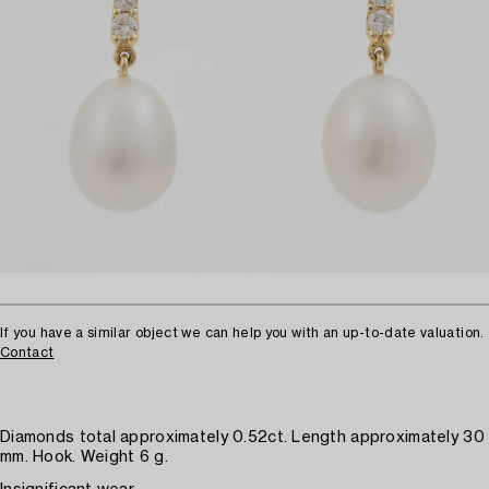
If you have a similar object we can help you with an up-to-date valuation.
Contact
Diamonds total approximately 0.52ct. Length approximately 30
mm. Hook. Weight 6 g.