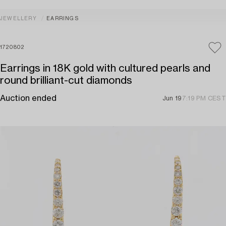
JEWELLERY
EARRINGS
1720802
Earrings in 18K gold with cultured pearls and
round brilliant-cut diamonds
Auction ended
Jun 19
7:19 PM CEST