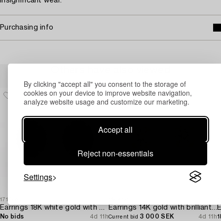
Insignificant wear.
Purchasing info
Others have also viewed
By clicking "accept all" you consent to the storage of
cookies on your device to improve website navigation,
analyze website usage and customize our marketing.
Accept all
Reject non-essentials
Settings
1717869
1684121
1
Earrings 18K white gold with opals and octagon-cut diamonds.
Earrings 14K gold with brilliant-cut diamonds.
E
No bids
4d 11h
3 000 SEK
4d 11h
1
Current bid