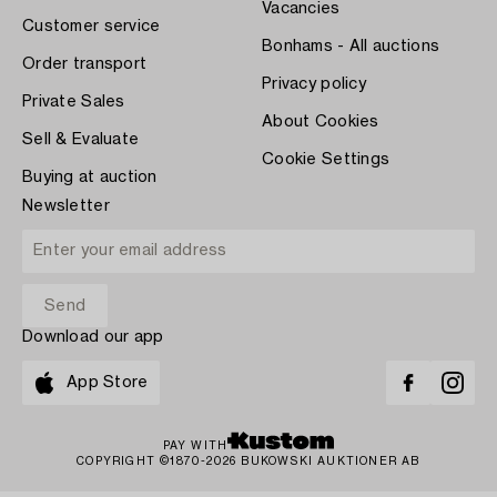
Vacancies
Customer service
Bonhams - All auctions
Order transport
Privacy policy
Private Sales
About Cookies
Sell & Evaluate
Cookie Settings
Buying at auction
Newsletter
Download our app
App Store
PAY WITH
COPYRIGHT ©1870-2026 BUKOWSKI AUKTIONER AB