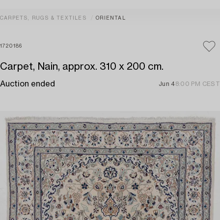
CARPETS, RUGS & TEXTILES
ORIENTAL
1720186
Carpet, Nain, approx. 310 x 200 cm.
Auction ended
Jun 4
8:00 PM CEST