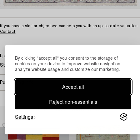
If you have a similar object we can help you with an up-to-date valuation.
Contact
Ljus botten med blåa och beigea slingor.
By clicking "accept all" you consent to the storage of
cookies on your device to improve website navigation,
Stains.
analyze website usage and customize our marketing.
Purchasing info
Accept all
Reject non-essentials
Others have also viewed
Settings