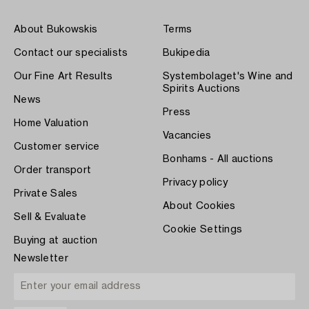
About Bukowskis
Terms
Contact our specialists
Bukipedia
Our Fine Art Results
Systembolaget's Wine and
Spirits Auctions
News
Press
Home Valuation
Vacancies
Customer service
Bonhams - All auctions
Order transport
Privacy policy
Private Sales
About Cookies
Sell & Evaluate
Cookie Settings
Buying at auction
Newsletter