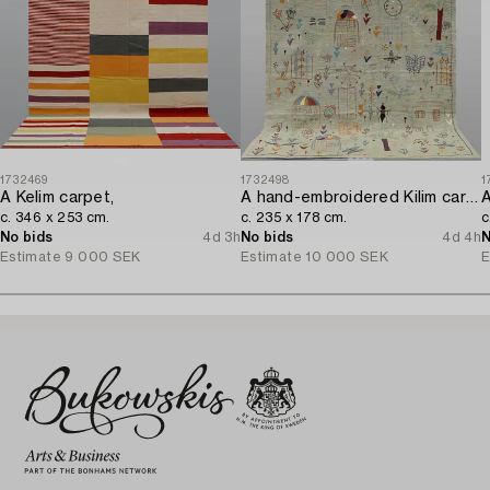
1732469
1732498
1
A Kelim carpet,
A hand-embroidered Kilim carpet,
A
c. 346 x 253 cm.
c. 235 x 178 cm.
c
No bids
4d 3h
No bids
4d 4h
N
Estimate
9 000 SEK
Estimate
10 000 SEK
E