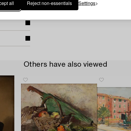
ept all
Reject non-essentials
Settings
Others have also viewed