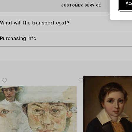
Acc
CUSTOMER SERVICE
What will the transport cost?
Purchasing info