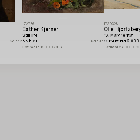
1727361
1720328
Esther Kjerner
Olle Hjortzber
Still life.
"S. Margherita".
6d 14h
No bids
6d 14h
Current bid
2 000
Estimate
8 000 SEK
Estimate
3 000 S