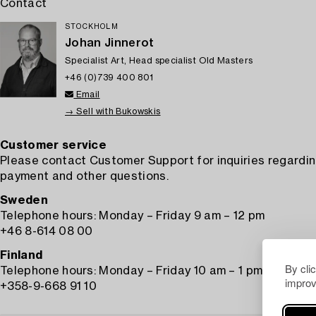
Contact
STOCKHOLM
Johan Jinnerot
Specialist Art, Head specialist Old Masters
+46 (0)739 400 801
Email
→ Sell with Bukowskis
Customer service
Please contact Customer Support for inquiries regardin
payment and other questions.
Sweden
Telephone hours: Monday – Friday 9 am – 12 pm
+46 8-614 08 00
Finland
By cli
Telephone hours: Monday – Friday 10 am – 1 pm
improv
+358-9-668 91 10