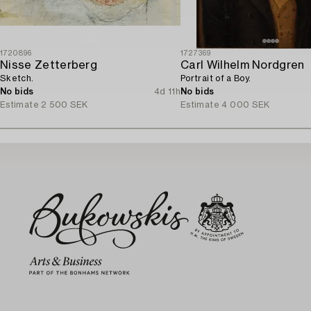
1720896
1727369
Nisse Zetterberg
Carl Wilhelm Nordgren
Sketch.
Portrait of a Boy.
No bids
4d 11h
No bids
Estimate
2 500 SEK
Estimate
4 000 SEK