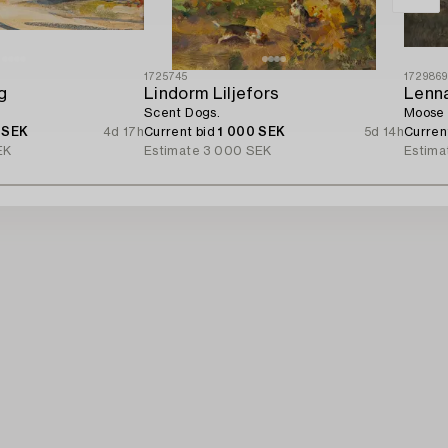
1725745
172986
g
Lindorm Liljefors
Lenn
Scent Dogs.
Moose 
 SEK
4d 17h
Current bid
1 000 SEK
5d 14h
Curren
EK
Estimate
3 000 SEK
Estima