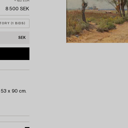
≈ 622 EUR
8 500 SEK
TORY (1 BIDS)
SEK
 53 x 90 cm.