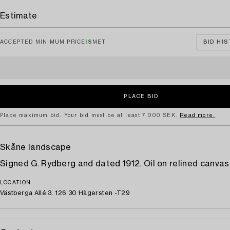
Estimate
ACCEPTED MINIMUM PRICE
IS
MET
BID HIS
Place maximum bid. Your bid must be at least 7 000 SEK.
Read more.
Skåne landscape
Signed G. Rydberg and dated 1912. Oil on relined canvas
LOCATION
Västberga Allé 3. 126 30 Hägersten -T29