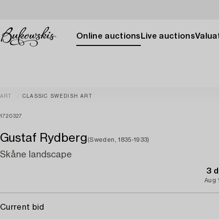
Online auctions
Live auctions
Valuat
ART
CLASSIC SWEDISH ART
1720327
Gustaf Rydberg
(Sweden, 1835-1933)
Skåne landscape
3 d
Aug 
Current bid