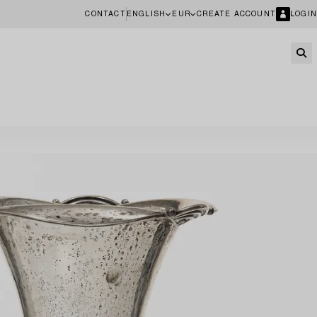
CONTACT
ENGLISH
EUR
CREATE ACCOUNT
LOGIN