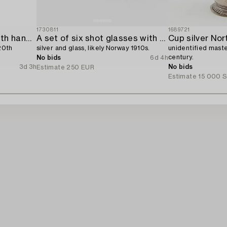
1730811
1689721
A sterling silver bowl with handle,
A set of six shot glasses with a tray in original fitted box,
Cup silver Nor
20th
silver and glass, likely Norway 1910s.
unidentified maste
century.
No bids
6d 4h
3d 3h
No bids
Estimate
250 EUR
Estimate
15 000 