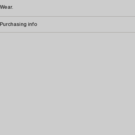
Wear.
Purchasing info