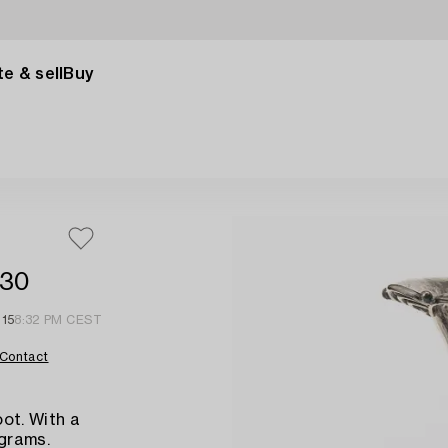
e & sell
Buy
930
 15
8:32 PM CEST
Contact
ot. With a
 grams.