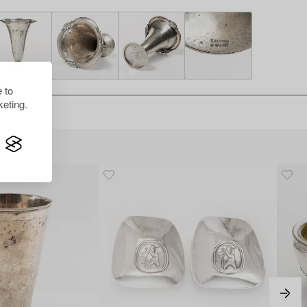
 to
eting.