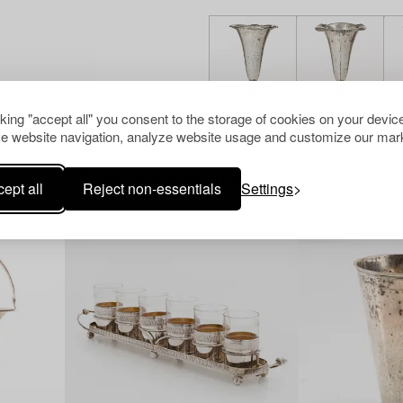
cking "accept all" you consent to the storage of cookies on your device
e website navigation, analyze website usage and customize our mark
Others have also viewed
ept all
Reject non-essentials
Settings