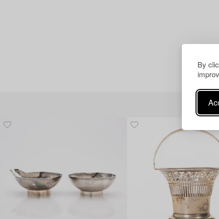
By cli
improv
Acc