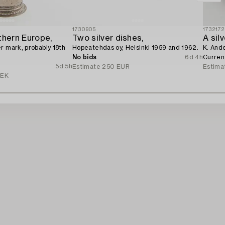
1730905
1732172
thern Europe,
Two silver dishes,
A sil
r mark, probably 18th
Hopeatehdas oy, Helsinki 1959 and 1962.
K. And
No bids
6d 4h
Curren
5d 5h
Estimate
250 EUR
Estima
SEK