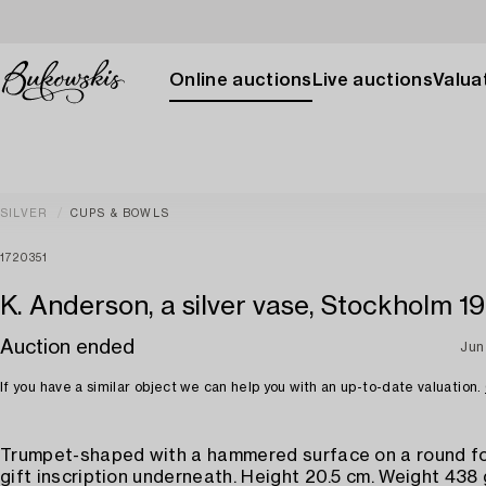
Online auctions
Live auctions
Valuat
SILVER
CUPS & BOWLS
1720351
K. Anderson, a silver vase, Stockholm 1
Auction ended
Jun
If you have a similar object we can help you with an up-to-date valuation.
Trumpet-shaped with a hammered surface on a round fo
gift inscription underneath. Height 20.5 cm. Weight 438