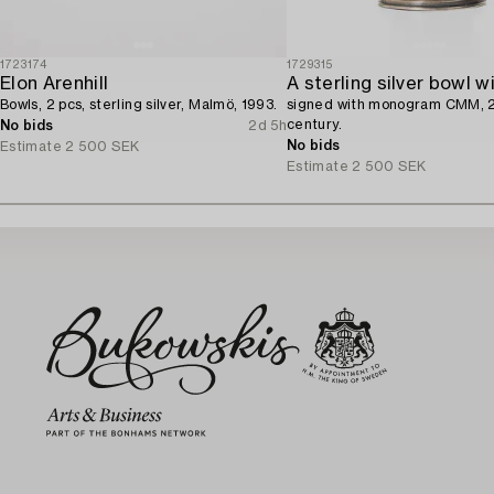
1723174
1729315
Elon Arenhill
Bowls, 2 pcs, sterling silver, Malmö, 1993.
signed with monogram CMM, 
century.
No bids
2d 5h
No bids
Estimate
2 500 SEK
Estimate
2 500 SEK