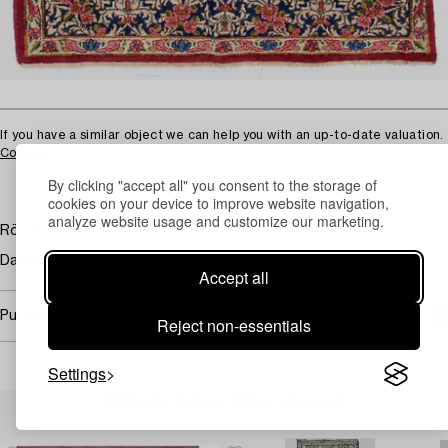
If you have a similar object we can help you with an up-to-date valuation.
Contact
By clicking "accept all" you consent to the storage of
cookies on your device to improve website navigation,
analyze website usage and customize our marketing.
Röd botten med blommönster.
Damaged fringes.
Accept all
Purchasing info
Reject non-essentials
Settings
Others have also viewed