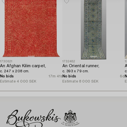
1730621
1732482
1
An Afghan Kilim carpet,
An Oriental runner,
A
c. 247 x 208 cm.
c. 393 x 79 cm.
c
No bids
17m 41s
No bids
6d
N
Estimate
4 000 SEK
Estimate
8 000 SEK
E