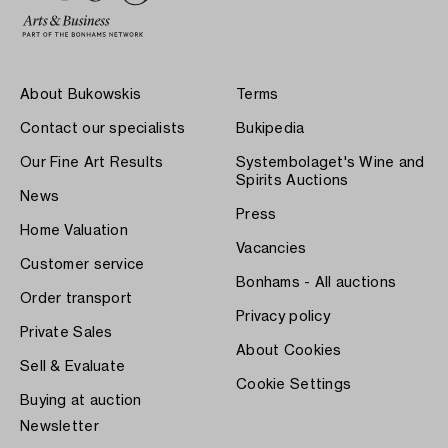
About Bukowskis
Terms
Contact our specialists
Bukipedia
Our Fine Art Results
Systembolaget's Wine and
Spirits Auctions
News
Press
Home Valuation
Vacancies
Customer service
Bonhams - All auctions
Order transport
Privacy policy
Private Sales
About Cookies
Sell & Evaluate
Cookie Settings
Buying at auction
Newsletter