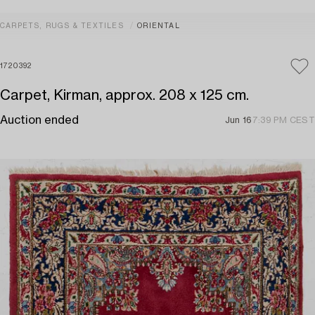
CARPETS, RUGS & TEXTILES
ORIENTAL
1720392
Carpet, Kirman, approx. 208 x 125 cm.
Auction ended
Jun 16
7:39 PM CEST