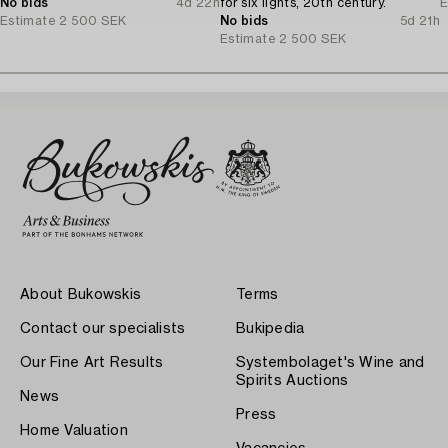
No bids
4d 22h
for six lights, 20th century.
E
Estimate
2 500 SEK
No bids
5d 21h
Estimate
2 500 SEK
About Bukowskis
Terms
Contact our specialists
Bukipedia
Our Fine Art Results
Systembolaget's Wine and
Spirits Auctions
News
Press
Home Valuation