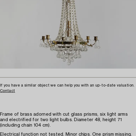
If you have a similar object we can help you with an up-to-date valuation.
Contact
Frame of brass adorned with cut glass prisms, six light arms
and electrified for two light bulbs. Diameter 48, height 71
(including chain 104 cm).
Electrical function not tested. Minor chips. One prism missing.