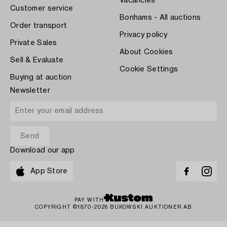
Vacancies
Customer service
Bonhams - All auctions
Order transport
Privacy policy
Private Sales
About Cookies
Sell & Evaluate
Cookie Settings
Buying at auction
Newsletter
Download our app
App Store
PAY WITH
COPYRIGHT ©1870-2026 BUKOWSKI AUKTIONER AB