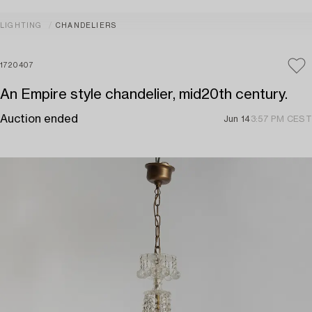
LIGHTING
CHANDELIERS
1720407
An Empire style chandelier, mid20th century.
Auction ended
Jun 14
3:57 PM CEST