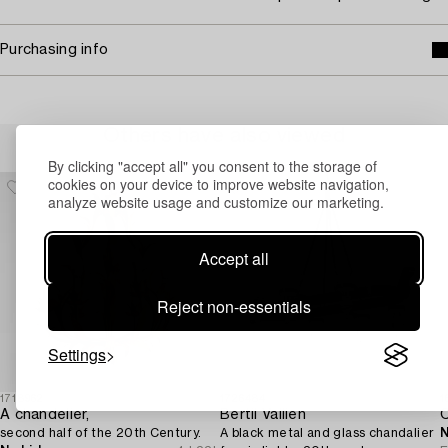
Purchasing info
Others have also viewed
By clicking "accept all" you consent to the storage of
cookies on your device to improve website navigation,
analyze website usage and customize our marketing.
Accept all
Reject non-essentials
Settings
1718962
1726484
1
A chandelier,
Bertil Vallien
second half of the 20th Century.
A black metal and glass chandalier
N