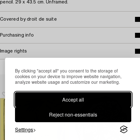
pencil. 29 x 43.5 cm. Unframed.
Covered by droit de suite
Purchasing info
Image rights
By clicking "accept all" you consent to the storage of
cookies on your device to improve website navigation,
Others have also viewed
analyze website usage and customize our marketing.
Accept all
Reject non-essentials
Settings