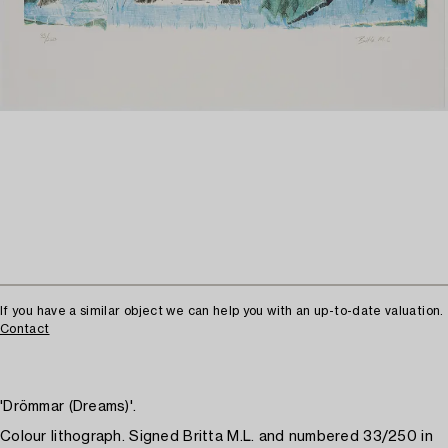
If you have a similar object we can help you with an up-to-date valuation.
Contact
'Drömmar (Dreams)'.
Colour lithograph. Signed Britta M.L. and numbered 33/250 in