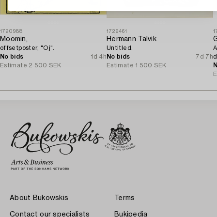
1720988
1729461
1
Moomin,
Hermann Talvik
G
offsetposter, "Oj".
Untitled.
A
No bids
1d 4h
No bids
7d 7h
d
Estimate
2 500 SEK
Estimate
1 500 SEK
N
E
About Bukowskis
Terms
Contact our specialists
Bukipedia