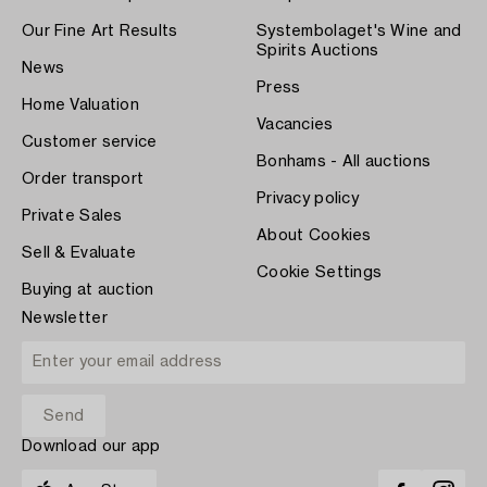
Our Fine Art Results
Systembolaget's Wine and
Spirits Auctions
News
Press
Home Valuation
Vacancies
Customer service
Bonhams - All auctions
Order transport
Privacy policy
Private Sales
About Cookies
Sell & Evaluate
Cookie Settings
Buying at auction
Newsletter
Download our app