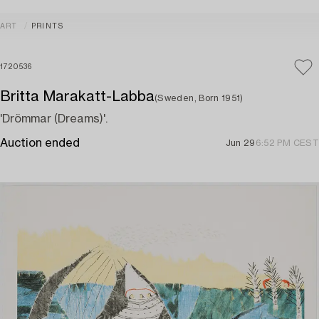
ART
PRINTS
1720536
Britta Marakatt-Labba
(Sweden, Born 1951)
'Drömmar (Dreams)'.
Auction ended
Jun 29
6:52 PM CEST