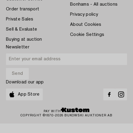
Bonhams - All auctions
Order transport
Privacy policy
Private Sales
About Cookies
Sell & Evaluate
Cookie Settings
Buying at auction
Newsletter
Download our app
App Store
PAY WITH
COPYRIGHT ©1870-2026 BUKOWSKI AUKTIONER AB