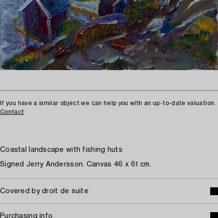
If you have a similar object we can help you with an up-to-date valuation.
Contact
Coastal landscape with fishing huts
Signed Jerry Andersson. Canvas 46 x 61 cm.
Covered by droit de suite
Purchasing info