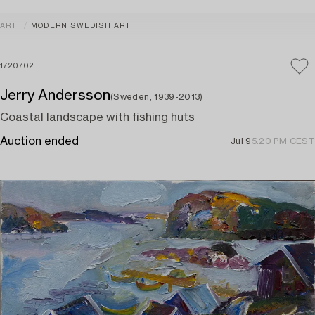
ART
MODERN SWEDISH ART
1720702
Jerry Andersson
(Sweden, 1939-2013)
Coastal landscape with fishing huts
Auction ended
Jul 9
5:20 PM CEST