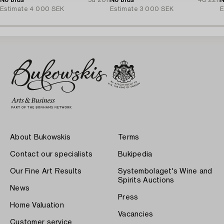
No bids
5d 20h
No bids
4d 22h
N
Estimate
4 000 SEK
Estimate
3 000 SEK
E
About Bukowskis
Terms
Contact our specialists
Bukipedia
Our Fine Art Results
Systembolaget's Wine and
Spirits Auctions
News
Press
Home Valuation
Vacancies
Customer service