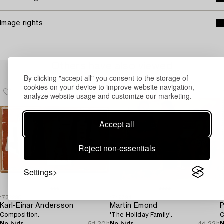
Image rights
Others have also viewed
By clicking "accept all" you consent to the storage of
cookies on your device to improve website navigation,
analyze website usage and customize our marketing.
Accept all
Reject non-essentials
Settings
1732290
1719794
1
Karl-Einar Andersson
Martin Emond
P
Composition.
'The Holiday Family'.
C