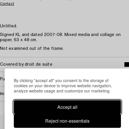
Contact
Untitled.
Signed KL and dated 2007-08. Mixed media and collage on
paper, 63 x 48 cm.
Not examined out of the frame.
Covered by droit de suite
Purchasing info
By clicking "accept all" you consent to the storage of
cookies on your device to improve website navigation,
analyze website usage and customize our marketing.
Image rights
Accept all
Others have also viewed
Reject non-essentials