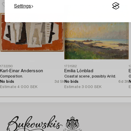
Settings
1732290
1731582
1
Karl-Einar Andersson
Emilia Lönblad
E
Composition.
Coastal scene, possibly Arild.
G
No bids
3d 5h
No bids
6d 3h
N
Estimate
4 000 SEK
Estimate
3 000 SEK
E