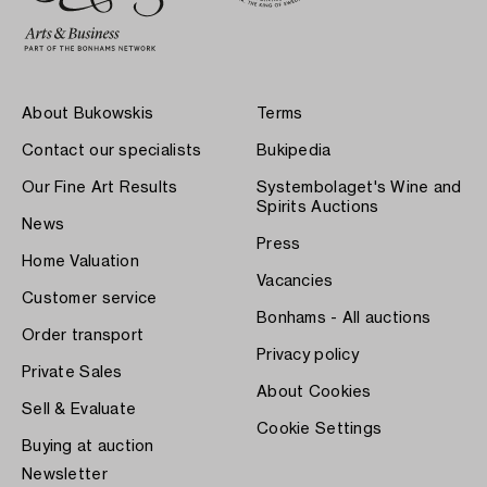
About Bukowskis
Terms
Contact our specialists
Bukipedia
Our Fine Art Results
Systembolaget's Wine and
Spirits Auctions
News
Press
Home Valuation
Vacancies
Customer service
Bonhams - All auctions
Order transport
Privacy policy
Private Sales
About Cookies
Sell & Evaluate
Cookie Settings
Buying at auction
Newsletter