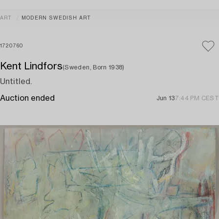
ART
MODERN SWEDISH ART
1720760
Kent Lindfors
(Sweden, Born 1938)
Untitled.
Auction ended
Jun 13
7:44 PM CEST