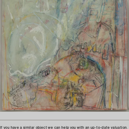
If you have a similar object we can help you with an up-to-date valuation.